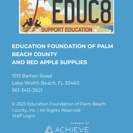
EDUCATION FOUNDATION OF PALM
BEACH COUNTY
AND RED APPLE SUPPLIES
1515 Barton Road
Lake Worth Beach, FL 33460
561-340-3501
© 2023 Education Foundation of Palm Beach
County, Inc. | All Rights Reserved.
Staff Login