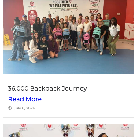
36,000 Backpack Journey
Read More
July 6, 2026