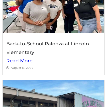
Back-to-School Palooza at Lincoln
Elementary
Read More
August 13, 2024