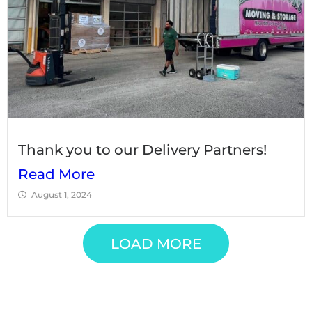
Thank you to our Delivery Partners!
Read More
August 1, 2024
LOAD MORE