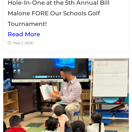
Hole-In-One at the 5th Annual Bill
Malone FORE Our Schools Golf
Tournament!
Read More
May 1, 2026