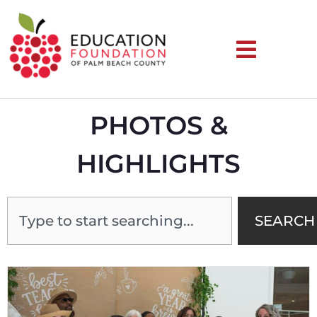
PHOTOS &
HIGHLIGHTS
SEARCH