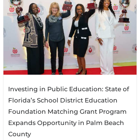
Investing in Public Education: State of
Florida’s School District Education
Foundation Matching Grant Program
Expands Opportunity in Palm Beach
County​