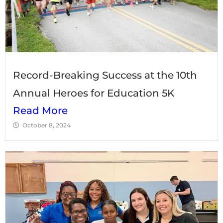
Record-Breaking Success at the 10th
Annual Heroes for Education 5K
Read More
October 8, 2024