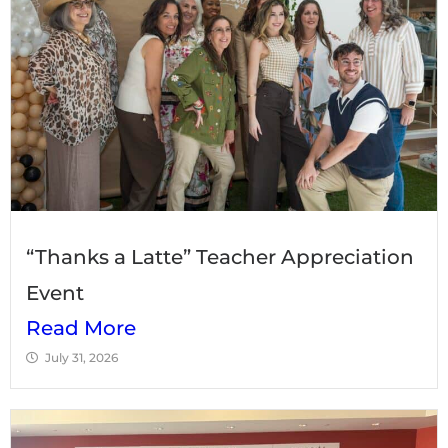
“Thanks a Latte” Teacher Appreciation
Event
Read More
July 31, 2026