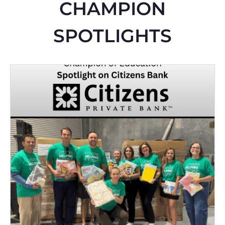
CHAMPION
SPOTLIGHTS