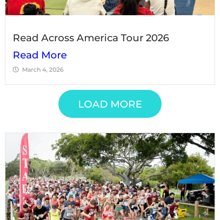
Read Across America Tour 2026
Read More
March 4, 2026
LOAD MORE