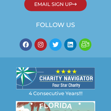
EMAIL SIGN UP
FOLLOW US
4 Consecutive Years!!!