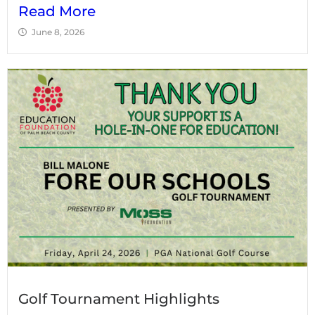
Read More
June 8, 2026
Golf Tournament Highlights