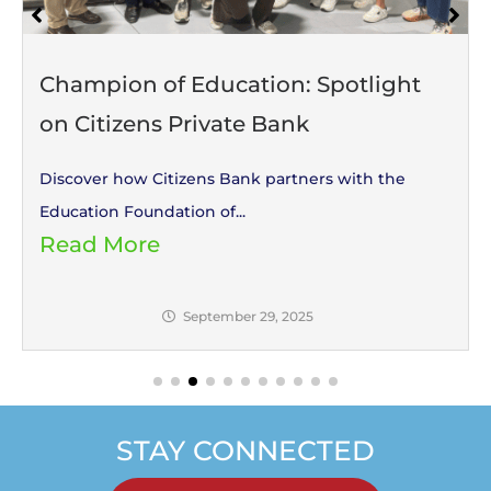
Champion of Education: Spotlight
on Citizens Private Bank
Discover how Citizens Bank partners with the
Education Foundation of...
Read More
September 29, 2025
STAY CONNECTED