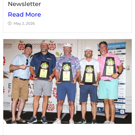
Newsletter
Read More
May 2, 2026