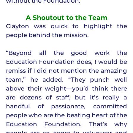
without the Foundation.”
A Shoutout to the Team
Clayton was quick to highlight the
people behind the mission.
“Beyond all the good work the
Education Foundation does, I would be
remiss if I did not mention the amazing
team,” he added. “They punch well
above their weight—you’d think there
are dozens of staff, but it’s really a
handful of passionate, committed
people who are the beating heart of the
Education Foundation. That’s why
people are so eager to volunteer and