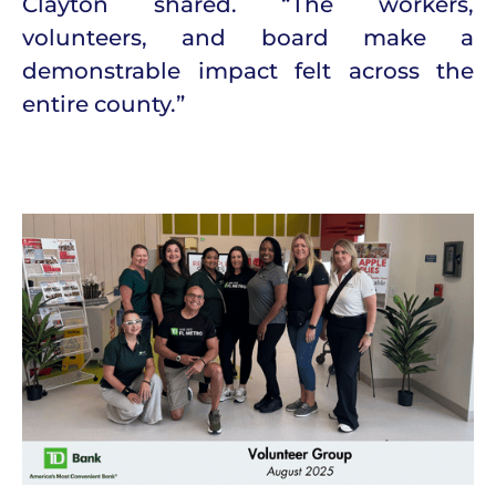
Clayton shared. “The workers,
volunteers, and board make a
demonstrable impact felt across the
entire county.”