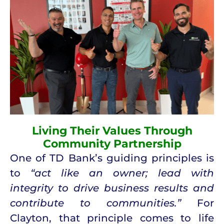
Living Their Values Through
Community Partnership
One of TD Bank’s guiding principles is
to
“act like an owner; lead with
integrity to drive business results and
contribute to communities.”
For
Clayton, that principle comes to life