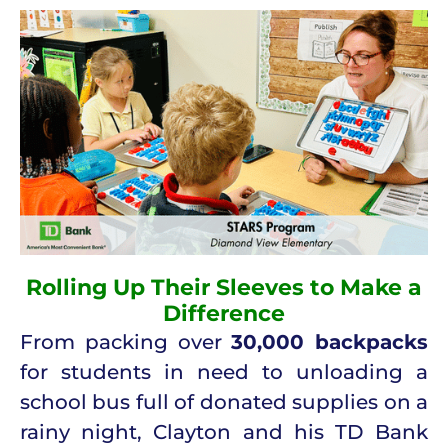
Rolling Up Their Sleeves to Make a
Difference
From packing over
30,000 backpacks
for students in need to unloading a
school bus full of donated supplies on a
rainy night, Clayton and his TD Bank