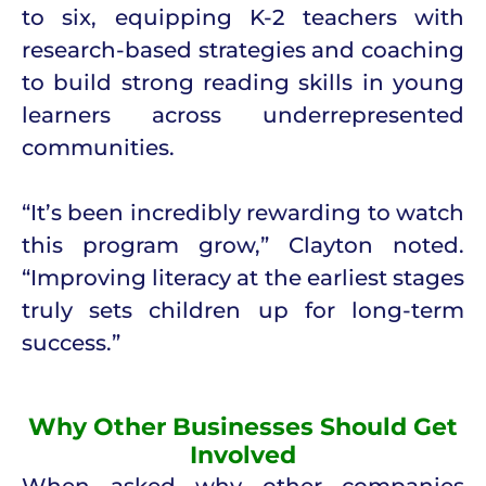
to six, equipping K-2 teachers with
research-based strategies and coaching
to build strong reading skills in young
learners across underrepresented
communities.
“It’s been incredibly rewarding to watch
this program grow,” Clayton noted.
“Improving literacy at the earliest stages
truly sets children up for long-term
success.”
Why Other Businesses Should Get
Involved
When asked why other companies