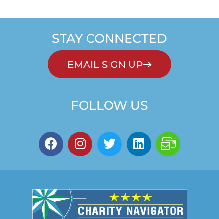
STAY CONNECTED
EMAIL SIGN UP
FOLLOW US