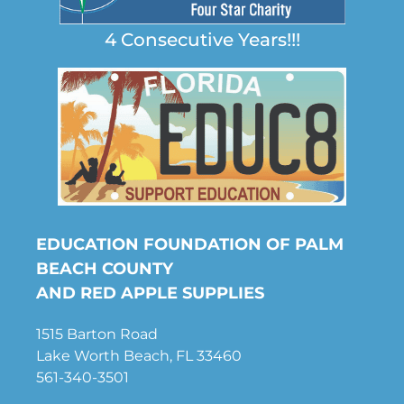
4 Consecutive Years!!!
EDUCATION FOUNDATION OF PALM
BEACH COUNTY
AND RED APPLE SUPPLIES
1515 Barton Road
Lake Worth Beach, FL 33460
561-340-3501