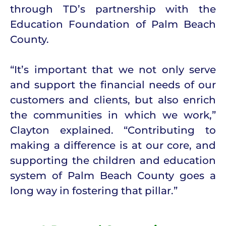
through TD’s partnership with the
Education Foundation of Palm Beach
County.
“It’s important that we not only serve
and support the financial needs of our
customers and clients, but also enrich
the communities in which we work,”
Clayton explained. “Contributing to
making a difference is at our core, and
supporting the children and education
system of Palm Beach County goes a
long way in fostering that pillar.”