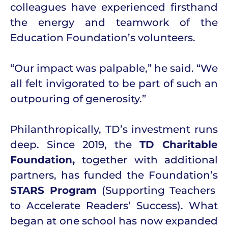
colleagues have experienced firsthand
the energy and teamwork of the
Education Foundation’s volunteers.
“Our impact was palpable,” he said. “We
all felt invigorated to be part of such an
outpouring of generosity.”
Philanthropically, TD’s investment runs
deep. Since 2019, the
TD Charitable
Foundation,
together with additional
partners, has funded the Foundation’s
STARS Program
(Supporting Teachers
to Accelerate Readers’ Success). What
began at one school has now expanded