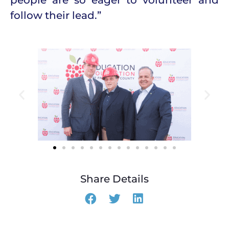
follow their lead.”
Share Details