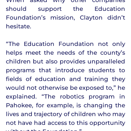
should support the Education
Foundation’s mission, Clayton didn’t
hesitate.
“The Education Foundation not only
helps meet the needs of the county’s
children but also provides unparalleled
programs that introduce students to
fields of education and training they
would not otherwise be exposed to,” he
explained. “The robotics program in
Pahokee, for example, is changing the
lives and trajectory of children who may
not have had access to this opportunity