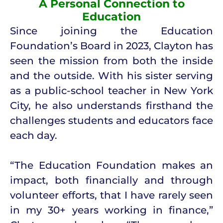
A Personal Connection to
Education
Since joining the Education
Foundation’s Board in 2023, Clayton has
seen the mission from both the inside
and the outside. With his sister serving
as a public-school teacher in New York
City, he also understands firsthand the
challenges students and educators face
each day.
“The Education Foundation makes an
impact, both financially and through
volunteer efforts, that I have rarely seen
in my 30+ years working in finance,”