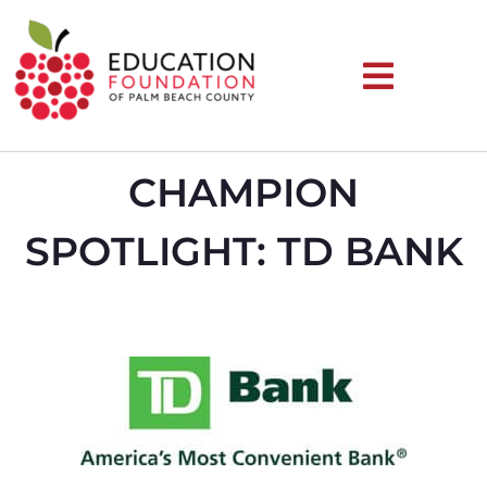
CHAMPION
SPOTLIGHT: TD BANK