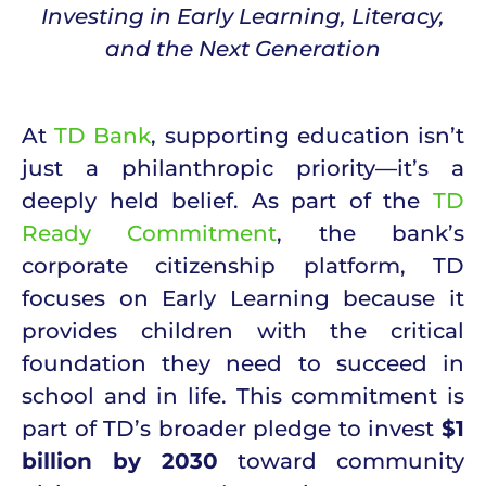
Investing in Early Learning, Literacy,
and the Next Generation
At
TD Bank
, supporting education isn’t
just a philanthropic priority—it’s a
deeply held belief. As part of the
TD
Ready Commitment
, the bank’s
corporate citizenship platform, TD
focuses on Early Learning because it
provides children with the critical
foundation they need to succeed in
school and in life. This commitment is
part of TD’s broader pledge to invest
$1
billion by 2030
toward community