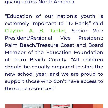
giving across North America.
“Education of our nation’s youth is
extremely important to TD Bank,” said
Clayton A. B. Tadler
, Senior Vice
President/Regional Vice President:
Palm Beach/Treasure Coast and Board
Member of the Education Foundation
of Palm Beach County. “All children
should be equally prepared to start the
new school year, and we are proud to
support those who don’t have access to
the same resources.”