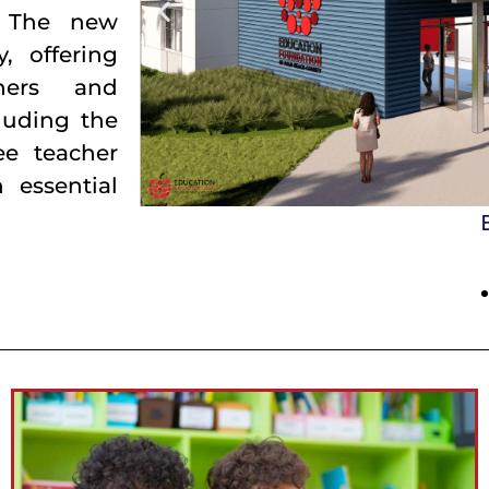
. The new
y, offering
chers and
luding the
ee teacher
 essential
Red Appl
build bridges for the success of every learner.