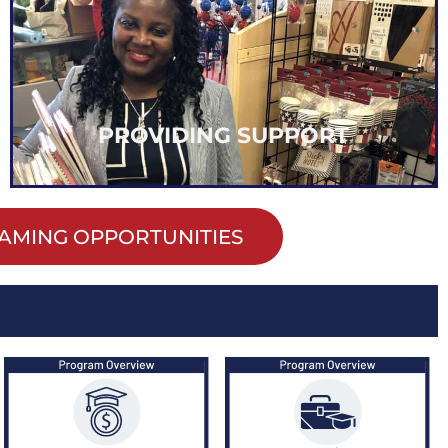
every student.
we can continue to increase opportunities for
create access to essential supplies and resources,
By providing support and removing barriers to
PROVIDING SUPPORT
AMING OPPORTUNITIES