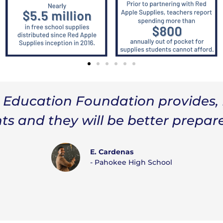
tion Foundation, and community p
tudents. The supplies I will utiliz
ies and resources that will keep
learn.”
Jacqueline Taylor
Lake Shore Middle School