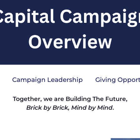
Campaign Leadership
Giving Opport
Together, we are Building The Future,
Brick by Brick, Mind by Mind
.