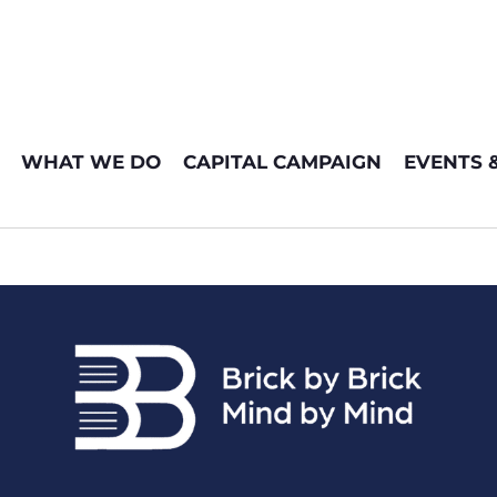
WHAT WE DO
CAPITAL CAMPAIGN
EVENTS 