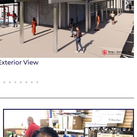
e Supplies Showroom