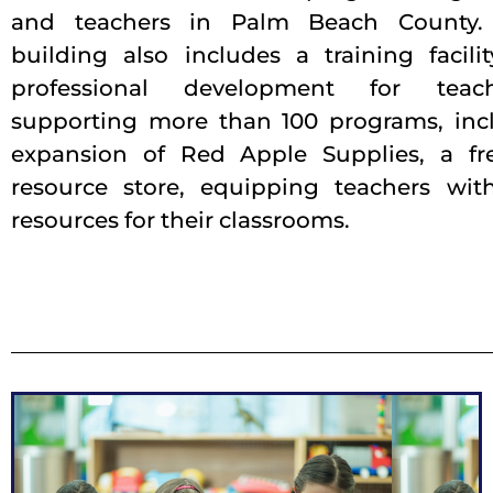
and teachers in Palm Beach County
building also includes a training facilit
professional development for tea
supporting more than 100 programs, inc
expansion of Red Apple Supplies, a fr
resource store, equipping teachers with
resources for their classrooms.
Exterior View
possibilities.
children have futures defined by limitless