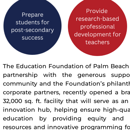
The Education Foundation of Palm Beach 
partnership with the generous suppo
community and the Foundation’s philant
corporate partners, recently opened a br
32,000 sq. ft. facility that will serve as a
innovation hub, helping ensure high-qual
education by providing equity and 
resources and innovative programming fo