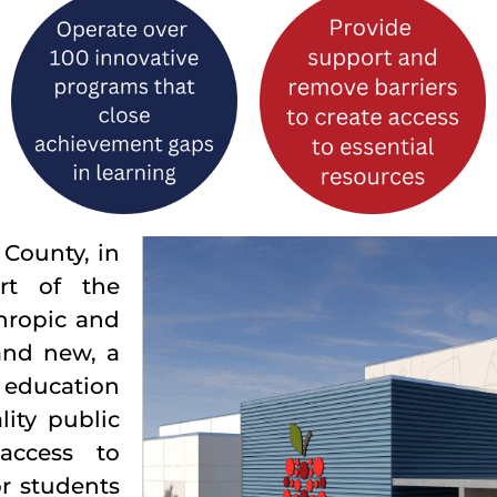
County, in
rt of the
hropic and
and new, a
n education
ity public
access to
r students