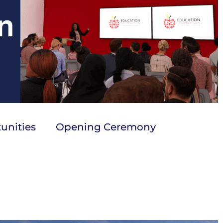
unities
Opening Ceremony