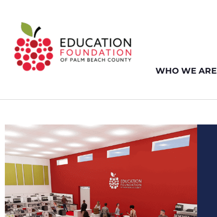
WHO WE ARE