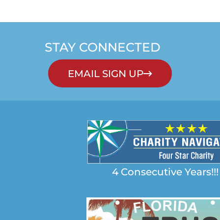
STAY CONNECTED
EMAIL SIGN UP
4 Consecutive Years!!!