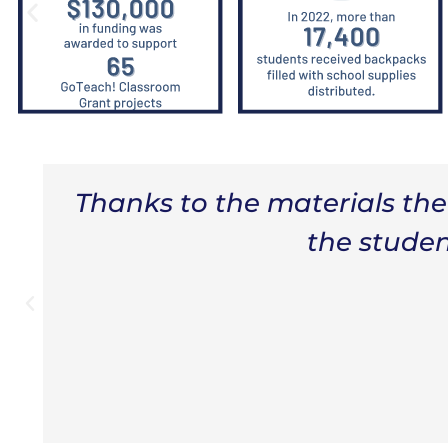
h
“If it wasn't for the Educa
the supplies to help my s
different reading strateg