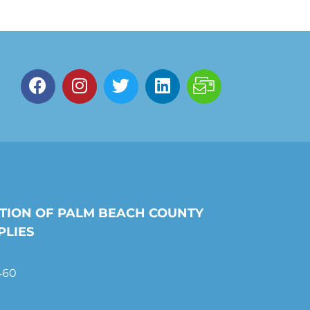
TION OF PALM BEACH COUNTY
PLIES
460