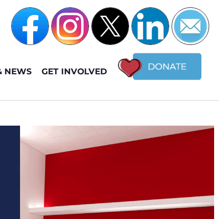
& NEWS
GET INVOLVED