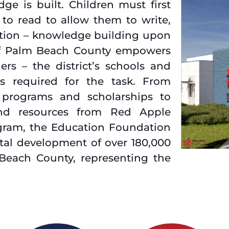
ge is built. Children must first
 to read to allow them to write,
uction – knowledge building upon
of Palm Beach County empowers
rs – the district’s schools and
ls required for the task. From
 programs and scholarships to
and resources from Red Apple
ogram, the Education Foundation
vital development of over 180,000
 Beach County, representing the