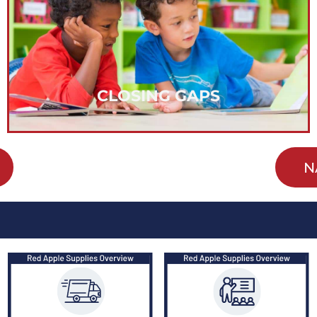
varied strategies to actively remove barriers and
opportunity to achieve. We are implementing
with the belief that everyone deserves the
Our work in closing achievement gaps is done
CLOSING GAPS
N