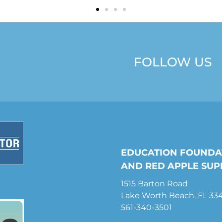
FOLLOW US
EDUCATION FOUNDA
AND RED APPLE SUP
1515 Barton Road
Lake Worth Beach, FL 33
561-340-3501