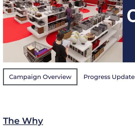
Campaign Overview
Progress Update
The Why