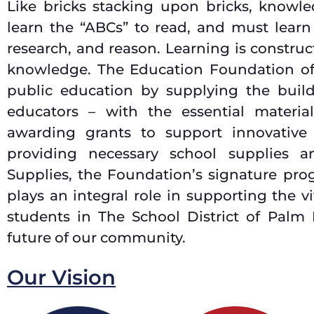
Like bricks stacking upon bricks, knowled
learn the “ABCs” to read, and must learn
research, and reason. Learning is constr
knowledge. The Education Foundation 
public education by supplying the builde
educators – with the essential materia
awarding grants to support innovative
providing necessary school supplies 
Supplies, the Foundation’s signature pr
plays an integral role in supporting the 
students in The School District of Palm
future of our community.
Our Vision