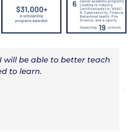
artnerships, I wouldn't have
e to help my students with
 them engaged and eager to