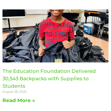
The Education Foundation Delivered
30,543 Backpacks with Supplies to
Students
August 28, 2025
Read More »