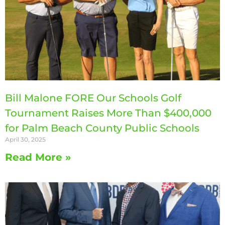
Bill Malone FORE Our Schools Golf
Tournament Raises More Than $400,000
for Palm Beach County Public Schools
April 30, 2025
Read More »