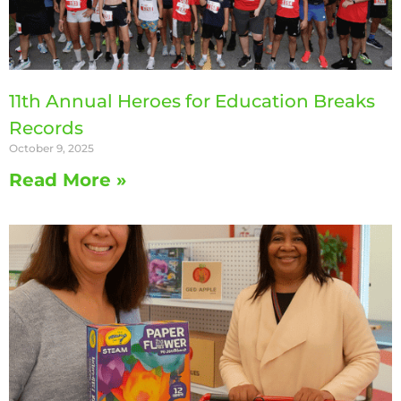
11th Annual Heroes for Education Breaks
Records
October 9, 2025
Read More »