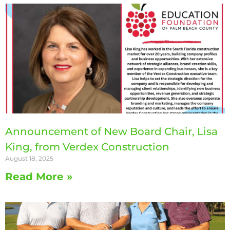
Announcement of New Board Chair, Lisa
King, from Verdex Construction
August 18, 2025
Read More »