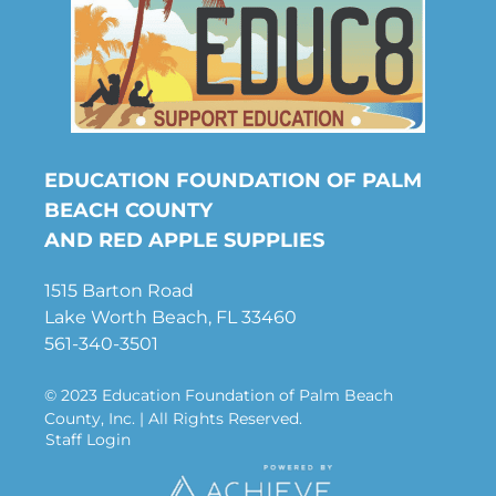
EDUCATION FOUNDATION OF PALM
BEACH COUNTY
AND RED APPLE SUPPLIES
1515 Barton Road
Lake Worth Beach, FL 33460
561-340-3501
© 2023 Education Foundation of Palm Beach
County, Inc. | All Rights Reserved.
Staff Login