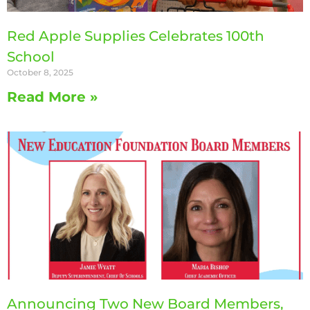
Red Apple Supplies Celebrates 100th
School
October 8, 2025
Read More »
Announcing Two New Board Members,