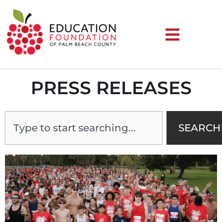
PRESS RELEASES
SEARCH