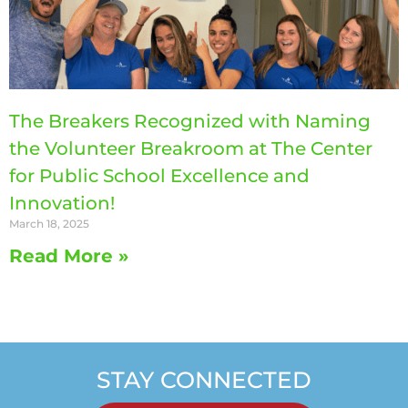
The Breakers Recognized with Naming
the Volunteer Breakroom at The Center
for Public School Excellence and
Innovation!
March 18, 2025
Read More »
STAY CONNECTED