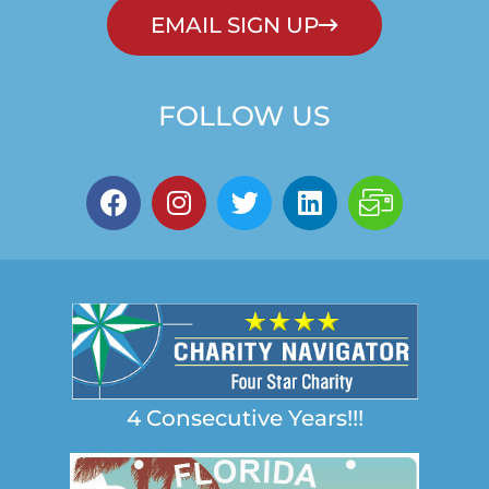
EMAIL SIGN UP
FOLLOW US
4 Consecutive Years!!!