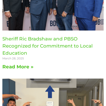
Sheriff Ric Bradshaw and PBSO
Recognized for Commitment to Local
Education
March 28, 2025
Read More »