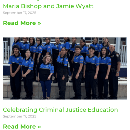
Maria Bishop and Jamie Wyatt
September 17, 2025
Read More »
Celebrating Criminal Justice Education
September 17, 2025
Read More »