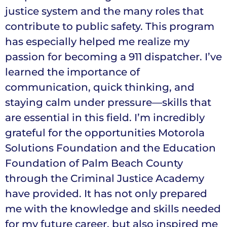
justice system and the many roles that
contribute to public safety. This program
has especially helped me realize my
passion for becoming a 911 dispatcher. I’ve
learned the importance of
communication, quick thinking, and
staying calm under pressure—skills that
are essential in this field. I’m incredibly
grateful for the opportunities Motorola
Solutions Foundation and the Education
Foundation of Palm Beach County
through the Criminal Justice Academy
have provided. It has not only prepared
me with the knowledge and skills needed
for my future career, but also inspired me