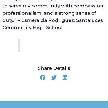
to serve my community with compassion,
professionalism, and a strong sense of
duty.” – Esmeralda Rodriguez, Santaluces
Community High School
Share Details