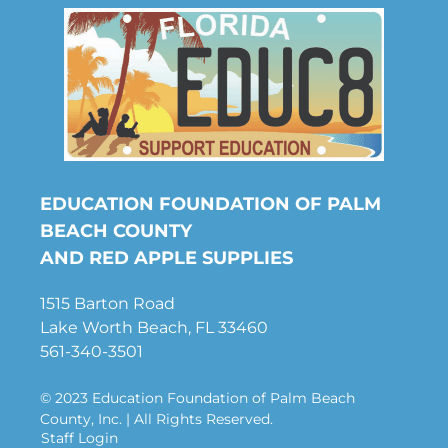
EDUCATION FOUNDATION OF PALM
BEACH COUNTY
AND RED APPLE SUPPLIES
1515 Barton Road
Lake Worth Beach, FL 33460
561-340-3501
© 2023 Education Foundation of Palm Beach
County, Inc. | All Rights Reserved.
Staff Login