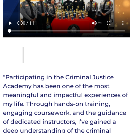
“Participating in the Criminal Justice
Academy has been one of the most
meaningful and impactful experiences of
my life. Through hands-on training,
engaging coursework, and the guidance
of dedicated instructors, I’ve gained a
deep understanding of the criminal