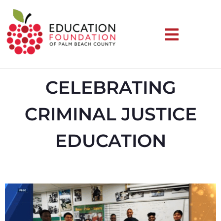
CELEBRATING
CRIMINAL JUSTICE
EDUCATION