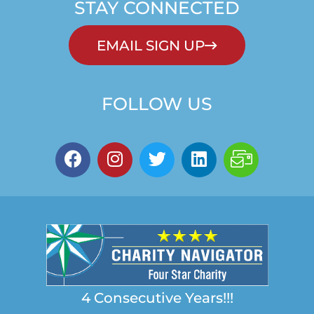
STAY CONNECTED
EMAIL SIGN UP
FOLLOW US
4 Consecutive Years!!!