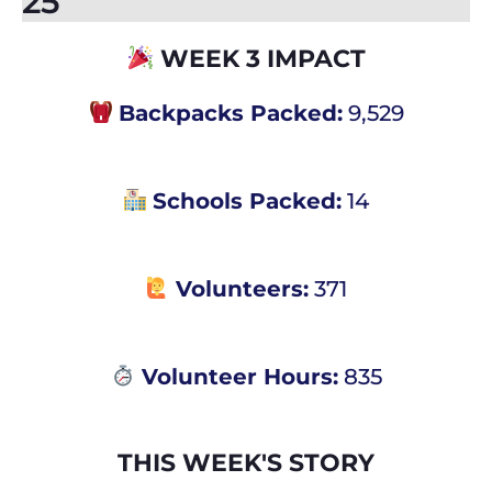
25
WEEK 3 IMPACT​
Backpacks Packed:
9,529
Schools Packed:
14
Volunteers:
371
Volunteer Hours:
835
THIS WEEK'S STORY