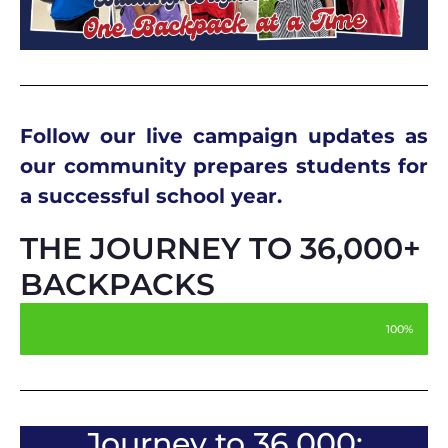
Follow our live campaign updates as
our community prepares students for
a successful school year.
THE JOURNEY TO 36,000+
BACKPACKS
100%
Journey to 36,000: