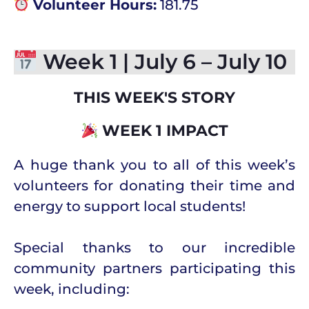
Volunteer Hours:
181.75
Week 1 | July 6 – July 10
THIS WEEK'S STORY
WEEK 1 IMPACT
A huge thank you to all of this week’s
volunteers for donating their time and
energy to support local students!
Special thanks to our incredible
community partners participating this
week, including: