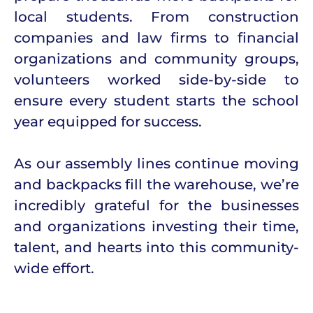
local students. From construction
companies and law firms to financial
organizations and community groups,
volunteers worked side-by-side to
ensure every student starts the school
year equipped for success.
As our assembly lines continue moving
and backpacks fill the warehouse, we’re
incredibly grateful for the businesses
and organizations investing their time,
talent, and hearts into this community-
wide effort.