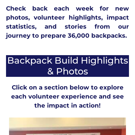
Check back each week for new
photos, volunteer highlights, impact
statistics, and stories from our
journey to prepare 36,000 backpacks.
Backpack Build Highlights
& Photos
Click on a section below to explore
each volunteer experience and see
the impact in action!