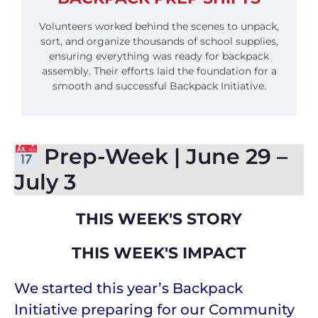
Volunteers worked behind the scenes to unpack,
sort, and organize thousands of school supplies,
ensuring everything was ready for backpack
assembly. Their efforts laid the foundation for a
smooth and successful Backpack Initiative.
Prep-Week | June 29 –
July 3
THIS WEEK'S STORY
THIS WEEK'S IMPACT
We started this year’s Backpack
Initiative preparing for our Community