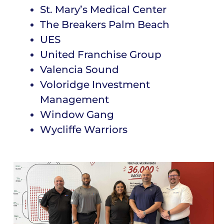
St. Mary’s Medical Center
The Breakers Palm Beach
UES
United Franchise Group
Valencia Sound
Voloridge Investment
Management
Window Gang
Wycliffe Warriors