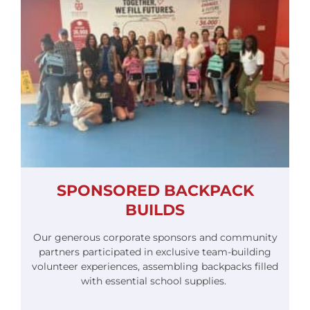
SPONSORED BACKPACK
BUILDS
Our generous corporate sponsors and community
partners participated in exclusive team-building
volunteer experiences, assembling backpacks filled
with essential school supplies.