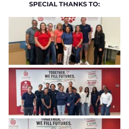
SPECIAL THANKS TO: