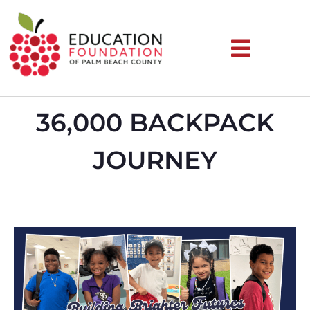
36,000 BACKPACK
JOURNEY