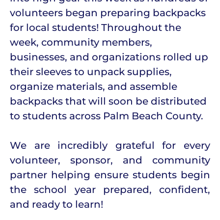
volunteers began preparing backpacks
for local students! Throughout the
week, community members,
businesses, and organizations rolled up
their sleeves to unpack supplies,
organize materials, and assemble
backpacks that will soon be distributed
to students across Palm Beach County.
We are incredibly grateful for every
volunteer, sponsor, and community
partner helping ensure students begin
the school year prepared, confident,
and ready to learn!