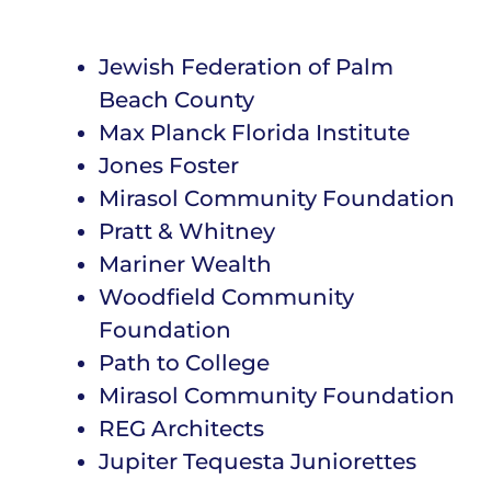
Jewish Federation of Palm
Beach County
Max Planck Florida Institute
Jones Foster
Mirasol Community Foundation
Pratt & Whitney
Mariner Wealth
Woodfield Community
Foundation
Path to College
Mirasol Community Foundation
REG Architects
Jupiter Tequesta Juniorettes