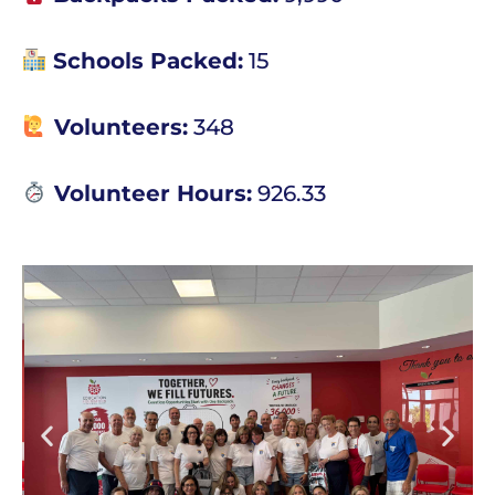
Schools Packed:
15
Volunteers:
348
Volunteer Hours:
926.33