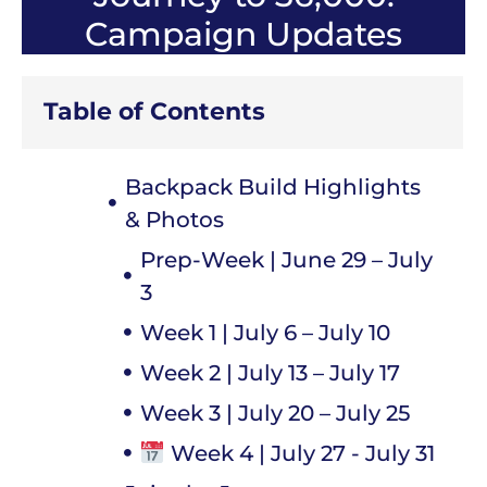
Campaign Updates
Table of Contents
Backpack Build Highlights
& Photos
Prep-Week | June 29 – July
3
Week 1 | July 6 – July 10
Week 2 | July 13 – July 17
Week 3 | July 20 – July 25
Week 4 | July 27 - July 31