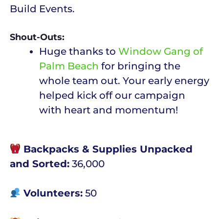
Build Events.
Shout-Outs:
Huge thanks to
Window Gang of
Palm Beach
for bringing the
whole team out. Your early energy
helped kick off our campaign
with heart and momentum!
Backpacks & Supplies Unpacked
and Sorted:
36,000
Volunteers:
50