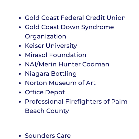
Gold Coast Federal Credit Union
Gold Coast Down Syndrome
Organization
Keiser University
Mirasol Foundation
NAI/Merin Hunter Codman
Niagara Bottling
Norton Museum of Art
Office Depot
Professional Firefighters of Palm
Beach County
Sounders Care