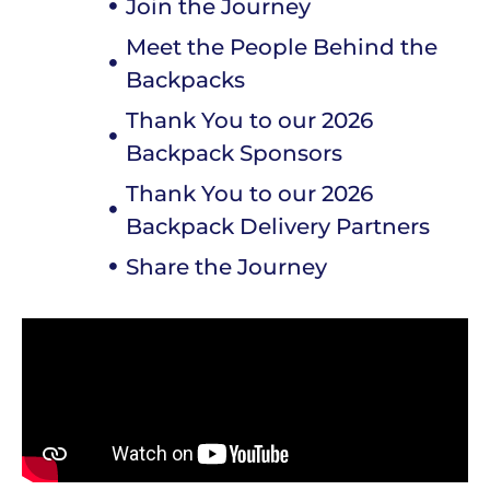
Join the Journey
Meet the People Behind the
Backpacks
Thank You to our 2026
Backpack Sponsors
Thank You to our 2026
Backpack Delivery Partners
Share the Journey