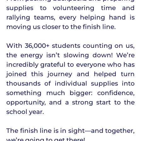
supplies to volunteering time and
rallying teams, every helping hand is
moving us closer to the finish line.
With 36,000+ students counting on us,
the energy isn’t slowing down! We’re
incredibly grateful to everyone who has
joined this journey and helped turn
thousands of individual supplies into
something much bigger: confidence,
opportunity, and a strong start to the
school year.
The finish line is in sight—and together,
we’re going to get there!