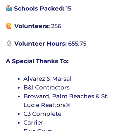
Schools Packed:
15
Volunteers:
256
Volunteer Hours:
655.75
A Special Thanks To:
Alvarez & Marsal
B&I Contractors
Broward, Palm Beaches & St.
Lucie Realtors®
C3 Complete
Carrier