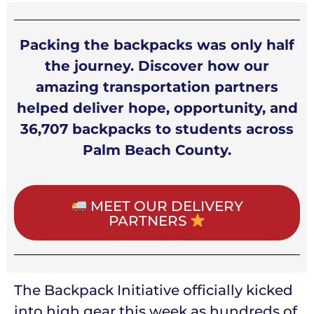
Packing the backpacks was only half
the journey. Discover how our
amazing transportation partners
helped deliver hope, opportunity, and
36,707 backpacks to students across
Palm Beach County.
MEET OUR DELIVERY
PARTNERS
The Backpack Initiative officially kicked
into high gear this week as hundreds of