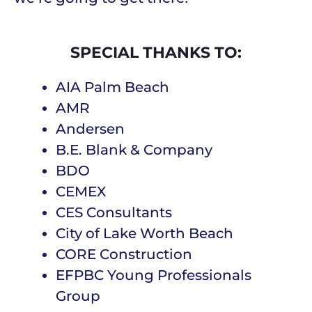
SPECIAL THANKS TO:
AIA Palm Beach
AMR
Andersen
B.E. Blank & Company
BDO
CEMEX
CES Consultants
City of Lake Worth Beach
CORE Construction
EFPBC Young Professionals
Group