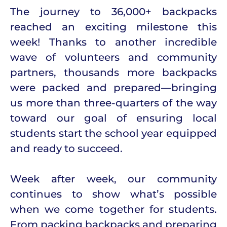
The journey to 36,000+ backpacks
reached an exciting milestone this
week! Thanks to another incredible
wave of volunteers and community
partners, thousands more backpacks
were packed and prepared—bringing
us more than three-quarters of the way
toward our goal of ensuring local
students start the school year equipped
and ready to succeed.
Week after week, our community
continues to show what’s possible
when we come together for students.
From packing backpacks and preparing