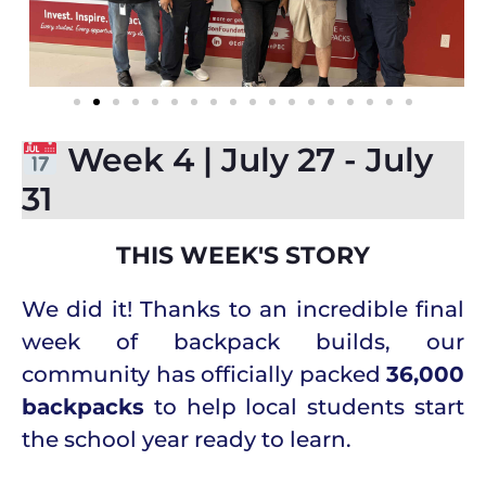
Week 4 | July 27 - July
31
THIS WEEK'S STORY
We did it! Thanks to an incredible final
week of backpack builds, our
community has officially packed
36,000
backpacks
to help local students start
the school year ready to learn.