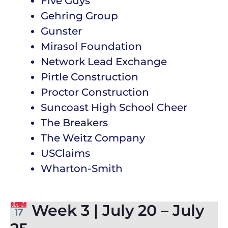
Five Guys
Gehring Group
Gunster
Mirasol Foundation
Network Lead Exchange
Pirtle Construction
Proctor Construction
Suncoast High School Cheer
The Breakers
The Weitz Company
USClaims
Wharton-Smith
Week 3 | July 20 – July