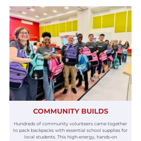
COMMUNITY BUILDS
Hundreds of community volunteers came together
to pack backpacks with essential school supplies for
local students. This high-energy, hands-on