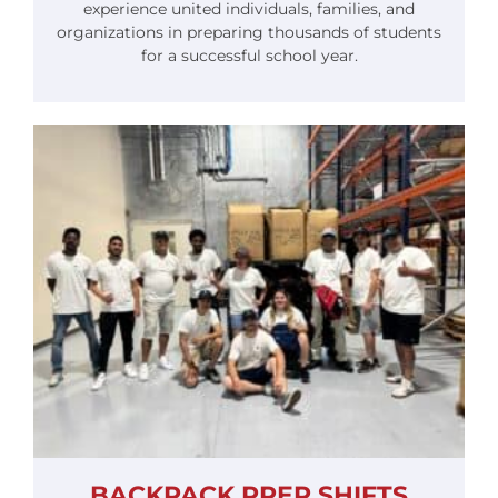
experience united individuals, families, and
organizations in preparing thousands of students
for a successful school year.
BACKPACK PREP SHIFTS