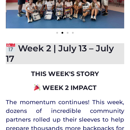
Week 2 | July 13 – July
17
THIS WEEK'S STORY
WEEK 2 IMPACT
The momentum continues!
This week,
dozens of incredible community
partners rolled up their sleeves to help
prepare thousands more backpacks for