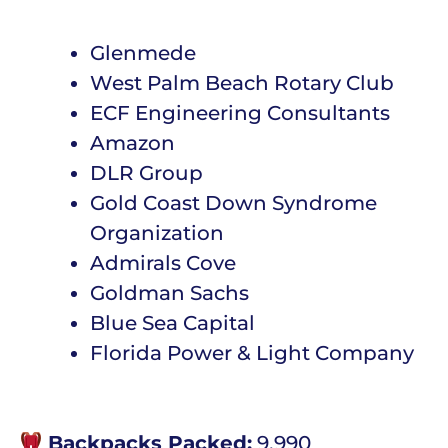
Glenmede
West Palm Beach Rotary Club
ECF Engineering Consultants
Amazon
DLR Group
Gold Coast Down Syndrome
Organization
Admirals Cove
Goldman Sachs
Blue Sea Capital
Florida Power & Light Company
Backpacks Packed:
9,990