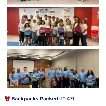
Backpacks Packed:
10,471