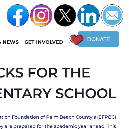
& NEWS
GET INVOLVED
KS FOR THE
MENTARY SCHOOL
cation Foundation of Palm Beach County’s (EFPBC)
they are prepared for the academic year ahead. This