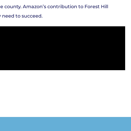
e county. Amazon’s contribution to Forest Hill
y need to succeed.