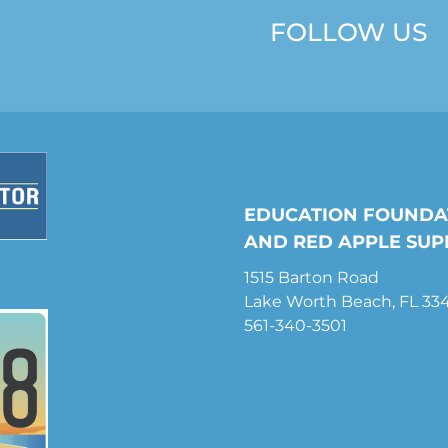
FOLLOW US
EDUCATION FOUNDA
AND RED APPLE SUP
1515 Barton Road
Lake Worth Beach, FL 33
561-340-3501