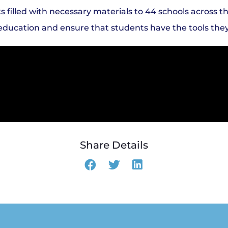
illed with necessary materials to 44 schools across th
al education and ensure that students have the tools the
Share Details