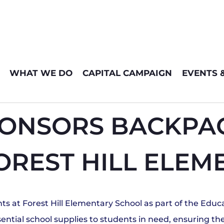
WHAT WE DO
CAPITAL CAMPAIGN
EVENTS 
ONSORS BACKPAC
OREST HILL ELE
s at Forest Hill Elementary School as part of the Edu
essential school supplies to students in need, ensuring 