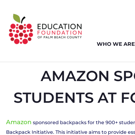
WHO WE ARE
AMAZON SP
STUDENTS AT F
Amazon
sponsored backpacks for the 900+ student
Backpack Initiative. This initiative aims to provide 