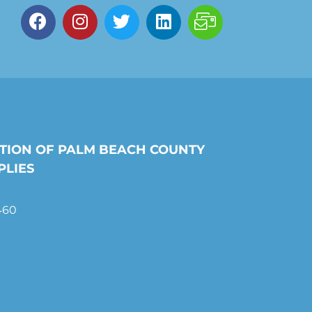
TION OF PALM BEACH COUNTY
PLIES
460