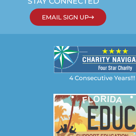
STAY CONNECTED
EMAIL SIGN UP
4 Consecutive Years!!!