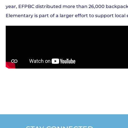
year, EFPBC distributed more than 26,000 backpacks f
Elementary is part of a larger effort to support loc