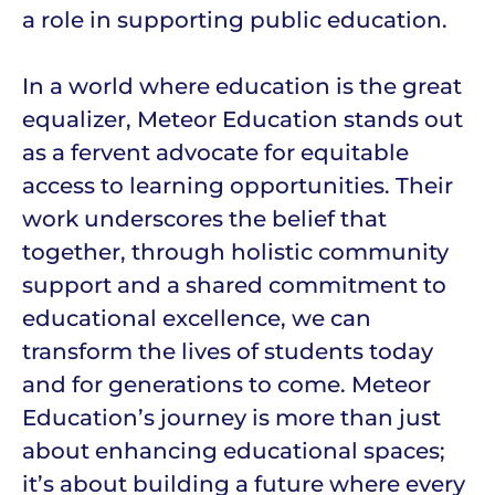
a role in supporting public education.
In a world where education is the great
equalizer, Meteor Education stands out
as a fervent advocate for equitable
access to learning opportunities. Their
work underscores the belief that
together, through holistic community
support and a shared commitment to
educational excellence, we can
transform the lives of students today
and for generations to come. Meteor
Education’s journey is more than just
about enhancing educational spaces;
it’s about building a future where every