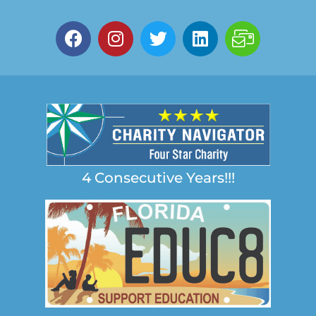
4 Consecutive Years!!!