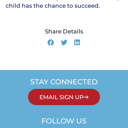
child has the chance to succeed.
Share Details
STAY CONNECTED
EMAIL SIGN UP
FOLLOW US