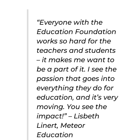
“Everyone with the
Education Foundation
works so hard for the
teachers and students
– it makes me want to
be a part of it. I see the
passion that goes into
everything they do for
education, and it’s very
moving. You see the
impact!” – Lisbeth
Linert, Meteor
Education