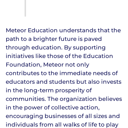
Meteor Education understands that the
path to a brighter future is paved
through education. By supporting
initiatives like those of the Education
Foundation, Meteor not only
contributes to the immediate needs of
educators and students but also invests
in the long-term prosperity of
communities. The organization believes
in the power of collective action,
encouraging businesses of all sizes and
individuals from all walks of life to play