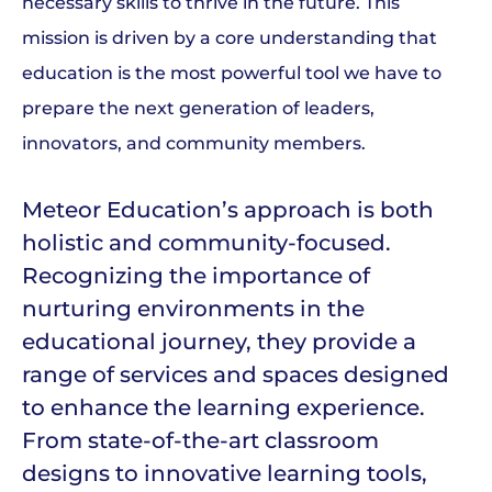
necessary skills to thrive in the future. This
mission is driven by a core understanding that
education is the most powerful tool we have to
prepare the next generation of leaders,
innovators, and community members.
Meteor Education’s approach is both
holistic and community-focused.
Recognizing the importance of
nurturing environments in the
educational journey, they provide a
range of services and spaces designed
to enhance the learning experience.
From state-of-the-art classroom
designs to innovative learning tools,