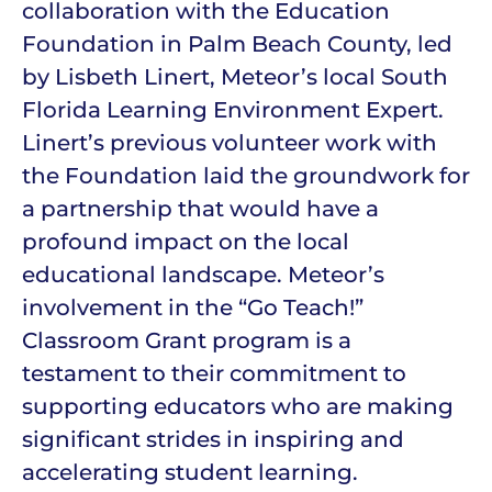
collaboration with the Education
Foundation in Palm Beach County, led
by Lisbeth Linert, Meteor’s local South
Florida Learning Environment Expert.
Linert’s previous volunteer work with
the Foundation laid the groundwork for
a partnership that would have a
profound impact on the local
educational landscape. Meteor’s
involvement in the “Go Teach!”
Classroom Grant program is a
testament to their commitment to
supporting educators who are making
significant strides in inspiring and
accelerating student learning.