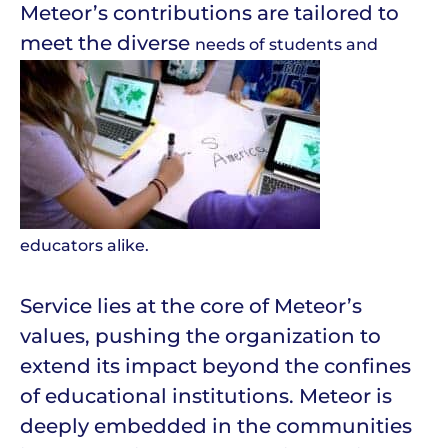
Meteor’s contributions are tailored to
meet the diverse
needs of students and
educators alike.
Service lies at the core of Meteor’s
values, pushing the organization to
extend its impact beyond the confines
of educational institutions. Meteor is
deeply embedded in the communities