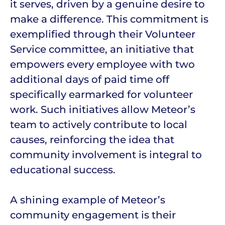
it serves, driven by a genuine desire to
make a difference. This commitment is
exemplified through their Volunteer
Service committee, an initiative that
empowers every employee with two
additional days of paid time off
specifically earmarked for volunteer
work. Such initiatives allow Meteor’s
team to actively contribute to local
causes, reinforcing the idea that
community involvement is integral to
educational success.
A shining example of Meteor’s
community engagement is their