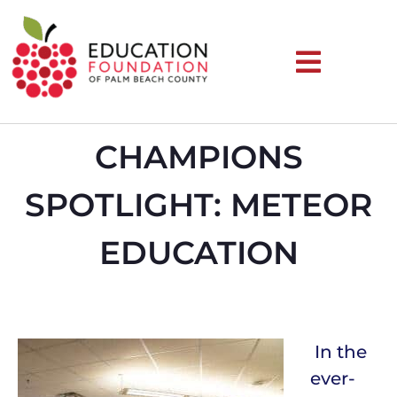
CHAMPIONS
SPOTLIGHT: METEOR
EDUCATION
In the
ever-