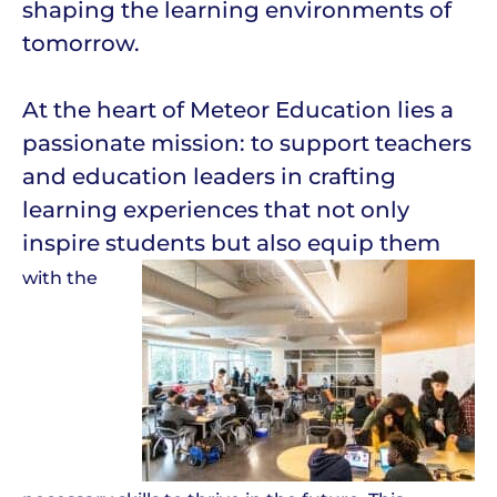
shaping the learning environments of
tomorrow.
At the heart of Meteor Education lies a
passionate mission: to support teachers
and education leaders in crafting
learning experiences that not only
inspire students but also equip them
with the