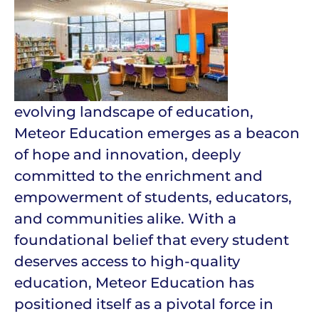
evolving landscape of education,
Meteor Education emerges as a beacon
of hope and innovation, deeply
committed to the enrichment and
empowerment of students, educators,
and communities alike. With a
foundational belief that every student
deserves access to high-quality
education, Meteor Education has
positioned itself as a pivotal force in