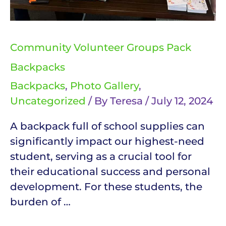
Community Volunteer Groups Pack
Backpacks
Backpacks
,
Photo Gallery
,
Uncategorized
/ By
Teresa
/
July 12, 2024
A backpack full of school supplies can
significantly impact our highest-need
student, serving as a crucial tool for
their educational success and personal
development. For these students, the
burden of …