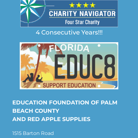
4 Consecutive Years!!!
EDUCATION FOUNDATION OF PALM
BEACH COUNTY
AND RED APPLE SUPPLIES
1515 Barton Road