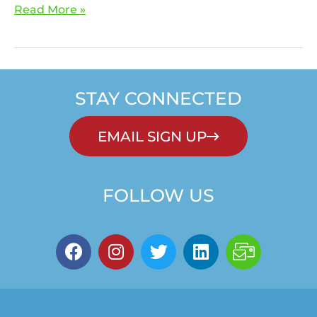
Read More »
STAY CONNECTED
EMAIL SIGN UP
FOLLOW US