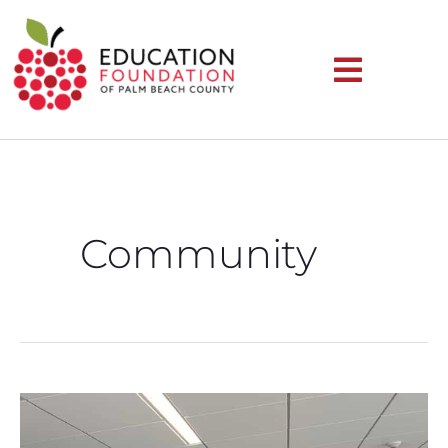
Community