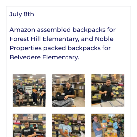
July 8th
Amazon assembled backpacks for
Forest Hill Elementary, and Noble
Properties packed backpacks for
Belvedere Elementary.