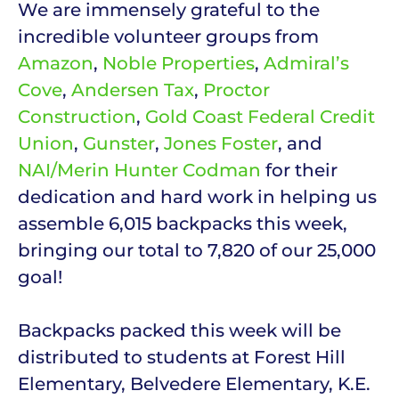
We are immensely grateful to the
incredible volunteer groups from
Amazon
,
Noble Properties
,
Admiral’s
Cove
,
Andersen Tax
,
Proctor
Construction
,
Gold Coast Federal Credit
Union
,
Gunster
,
Jones Foster
, and
NAI/Merin Hunter Codman
for their
dedication and hard work in helping us
assemble 6,015 backpacks this week,
bringing our total to 7,820 of our 25,000
goal!
Backpacks packed this week will be
distributed to students at Forest Hill
Elementary, Belvedere Elementary, K.E.