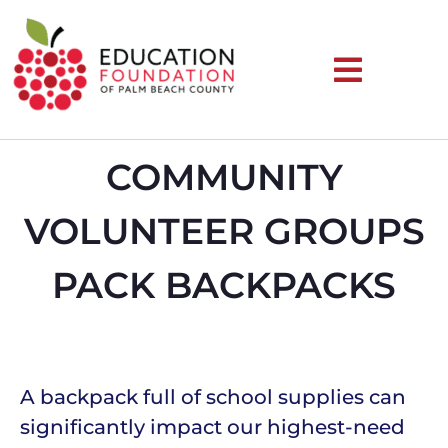
COMMUNITY
VOLUNTEER GROUPS
PACK BACKPACKS
A backpack full of school supplies can
significantly impact our highest-need