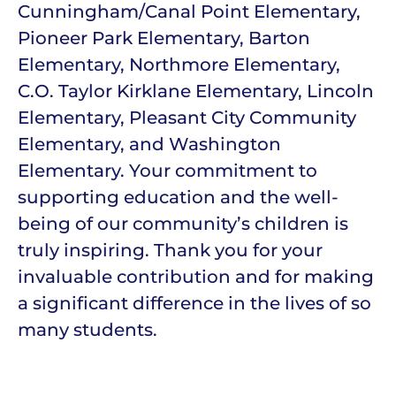
Cunningham/Canal Point Elementary,
Pioneer Park Elementary, Barton
Elementary, Northmore Elementary,
C.O. Taylor Kirklane Elementary, Lincoln
Elementary, Pleasant City Community
Elementary, and Washington
Elementary. Your commitment to
supporting education and the well-
being of our community’s children is
truly inspiring. Thank you for your
invaluable contribution and for making
a significant difference in the lives of so
many students.