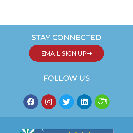
STAY CONNECTED
EMAIL SIGN UP
FOLLOW US