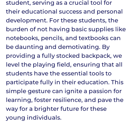
student, serving as a crucial tool for
their educational success and personal
development. For these students, the
burden of not having basic supplies like
notebooks, pencils, and textbooks can
be daunting and demotivating. By
providing a fully stocked backpack, we
level the playing field, ensuring that all
students have the essential tools to
participate fully in their education. This
simple gesture can ignite a passion for
learning, foster resilience, and pave the
way for a brighter future for these
young individuals.