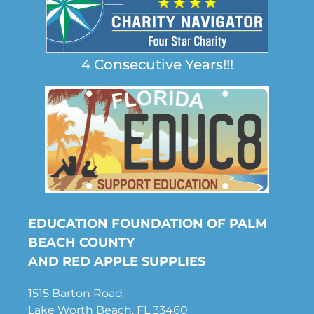
4 Consecutive Years!!!
EDUCATION FOUNDATION OF PALM
BEACH COUNTY
AND RED APPLE SUPPLIES
1515 Barton Road
Lake Worth Beach, FL 33460