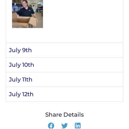
July 9th
July 10th
July 11th
July 12th
Share Details