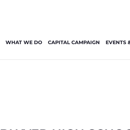
WHAT WE DO
CAPITAL CAMPAIGN
EVENTS 