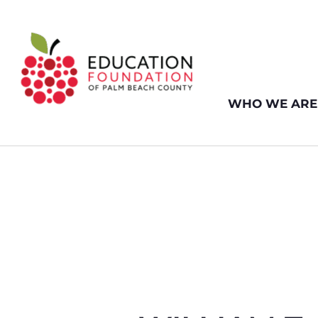
WHO WE ARE