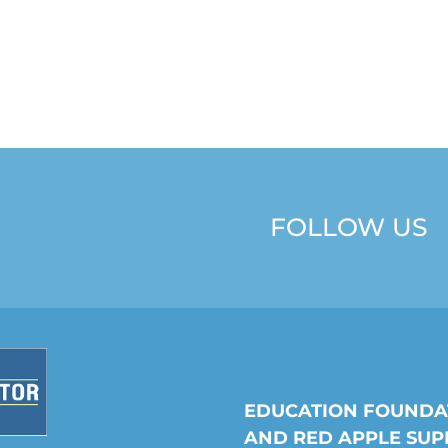
FOLLOW US
EDUCATION FOUNDA
AND RED APPLE SUP