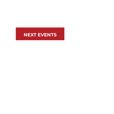
NEXT
EVENTS