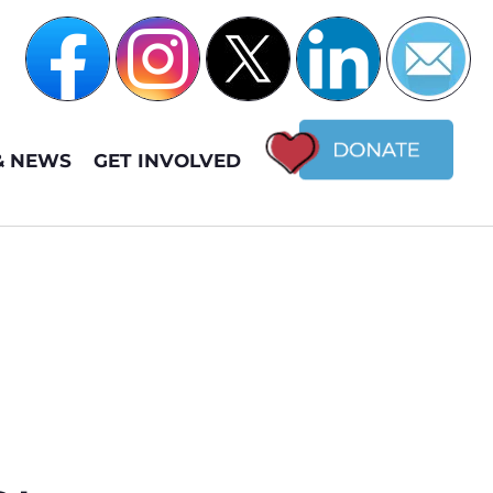
& NEWS
GET INVOLVED