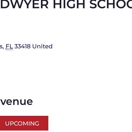
. DWYER HIGH SCHO
s
,
FL
33418
United
s venue
UPCOMING