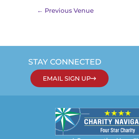
←
Previous Venue
STAY CONNECTED
EMAIL SIGN UP