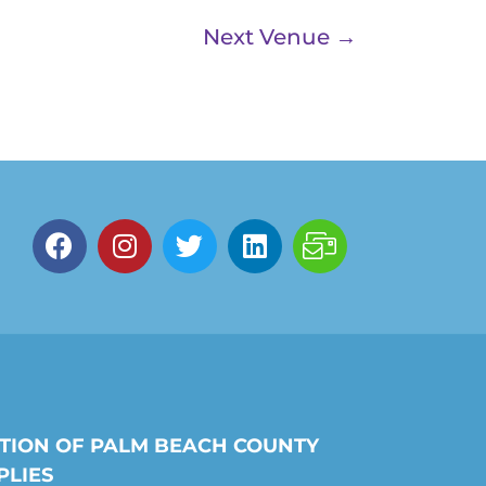
Next Venue
→
TION OF PALM BEACH COUNTY
PLIES