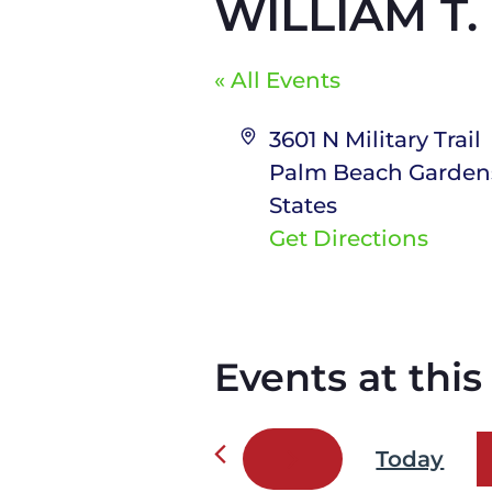
WILLIAM T
« All Events
A
3601 N Military Trail
d
Palm Beach Garden
d
States
r
Get Directions
e
s
s
Events at thi
Today