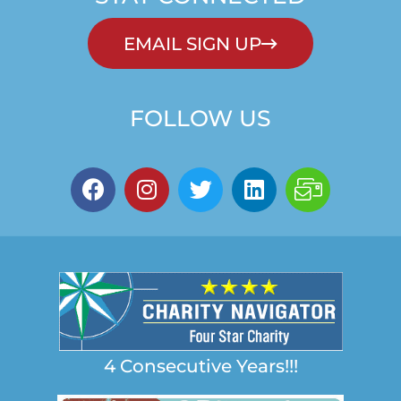
EMAIL SIGN UP
FOLLOW US
4 Consecutive Years!!!