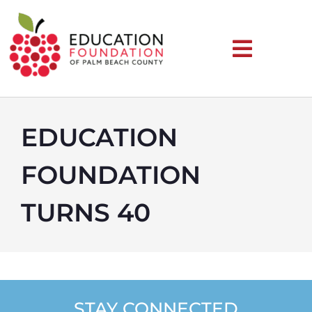
EDUCATION
FOUNDATION
TURNS 40
STAY CONNECTED