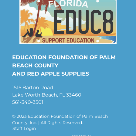
EDUCATION FOUNDATION OF PALM
BEACH COUNTY
AND RED APPLE SUPPLIES
1515 Barton Road
Lake Worth Beach, FL 33460
561-340-3501
© 2023 Education Foundation of Palm Beach
County, Inc. | All Rights Reserved.
Staff Login