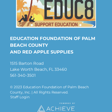
EDUCATION FOUNDATION OF PALM
BEACH COUNTY
AND RED APPLE SUPPLIES
1515 Barton Road
Lake Worth Beach, FL 33460
561-340-3501
© 2023 Education Foundation of Palm Beach
County, Inc. | All Rights Reserved.
Staff Login