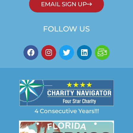
EMAIL SIGN UP
FOLLOW US
4 Consecutive Years!!!