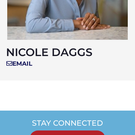
NICOLE DAGGS
EMAIL
STAY CONNECTED