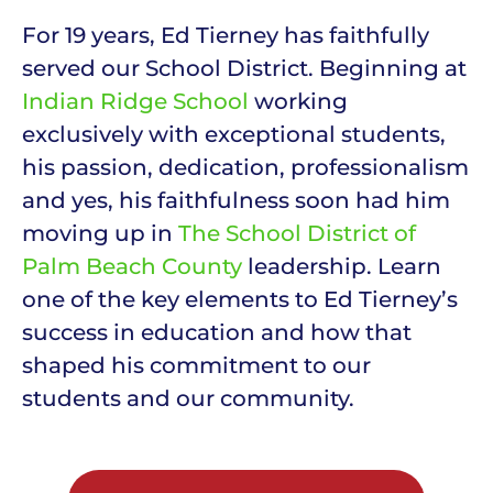
For 19 years, Ed Tierney has faithfully
served our School District. Beginning at
Indian Ridge School
working
exclusively with exceptional students,
his passion, dedication, professionalism
and yes, his faithfulness soon had him
moving up in
The School District of
Palm Beach County
leadership. Learn
one of the key elements to Ed Tierney’s
success in education and how that
shaped his commitment to our
students and our community.