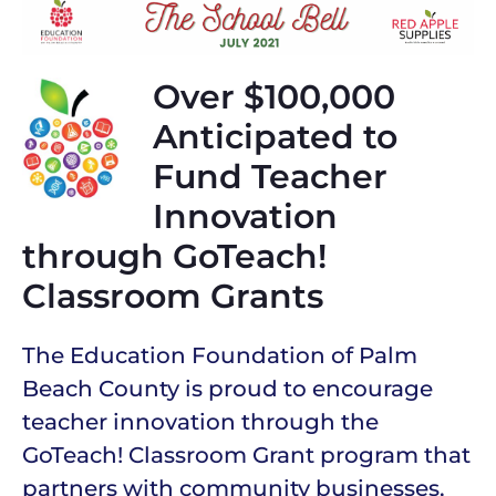
Over $100,000
Anticipated to
Fund Teacher
Innovation
through GoTeach!
Classroom Grants
The Education Foundation of Palm
Beach County is proud to encourage
teacher innovation through the
GoTeach! Classroom Grant program that
partners with community businesses,