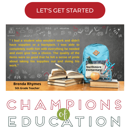
LET'S GET STARTED