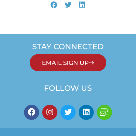
STAY CONNECTED
EMAIL SIGN UP
FOLLOW US