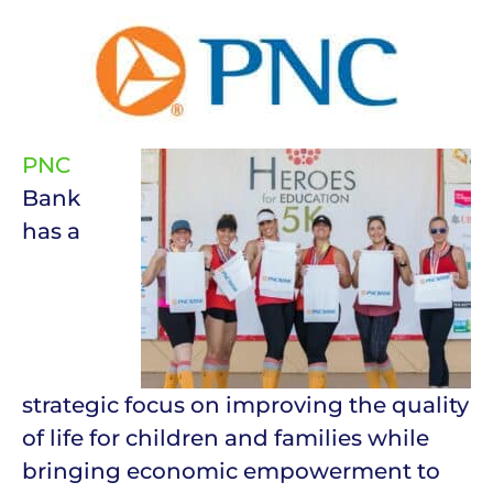
PNC
Bank
has a
strategic focus on improving the quality
of life for children and families while
bringing economic empowerment to