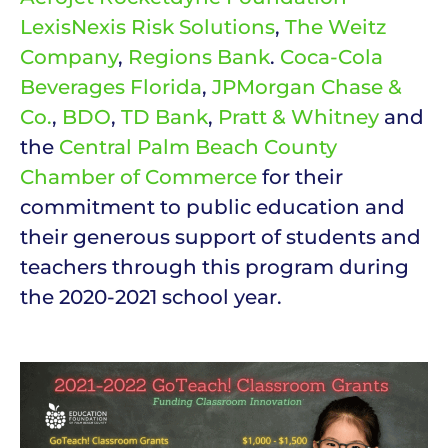
LexisNexis Risk Solutions
,
The Weitz
Company
,
Regions Bank
.
Coca-Cola
Beverages Florida
,
JPMorgan Chase &
Co.
,
BDO
,
TD Bank
,
Pratt & Whitney
and
the
Central Palm Beach County
Chamber of Commerce
for their
commitment to public education and
their generous support of students and
teachers through this program during
the 2020-2021 school year.