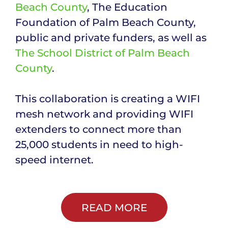
Beach County
, The Education
Foundation of Palm Beach County,
public and private funders, as well as
The School District of Palm Beach
County
.
This collaboration is creating a WIFI
mesh network and providing WIFI
extenders to connect more than
25,000 students in need to high-
speed internet.
READ MORE