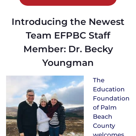
Introducing the Newest
Team EFPBC Staff
Member: Dr. Becky
Youngman
The
Education
Foundation
of Palm
Beach
County
welcomes