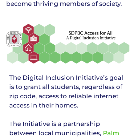
become thriving members of society.
The Digital Inclusion Initiative’s goal
is to grant all students, regardless of
zip code, access to reliable internet
access in their homes.
The Initiative is a partnership
between local municipalities,
Palm