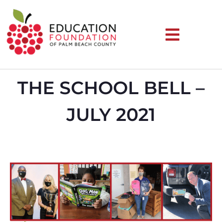
THE SCHOOL BELL –
JULY 2021