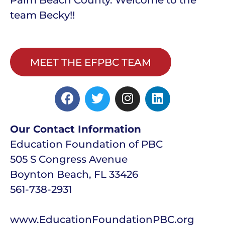
team Becky!!
MEET THE EFPBC TEAM
Our Contact Information
Education Foundation of PBC
505 S Congress Avenue
Boynton Beach, FL 33426
561-738-2931
www.EducationFoundationPBC.org