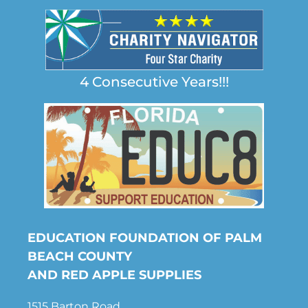
4 Consecutive Years!!!
EDUCATION FOUNDATION OF PALM
BEACH COUNTY
AND RED APPLE SUPPLIES
1515 Barton Road