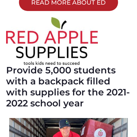
READ MORE ABOUT ED
Provide 5,000 students
with a backpack filled
with supplies for the 2021-
2022 school year