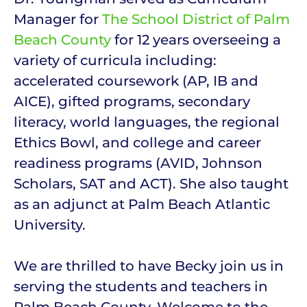
Manager for
The School District of Palm
Beach County
for 12 years overseeing a
variety of curricula including:
accelerated coursework (AP, IB and
AICE), gifted programs, secondary
literacy, world languages, the regional
Ethics Bowl, and college and career
readiness programs (AVID, Johnson
Scholars, SAT and ACT). She also taught
as an adjunct at Palm Beach Atlantic
University.
We are thrilled to have Becky join us in
serving the students and teachers in
Palm Beach County. Welcome to the