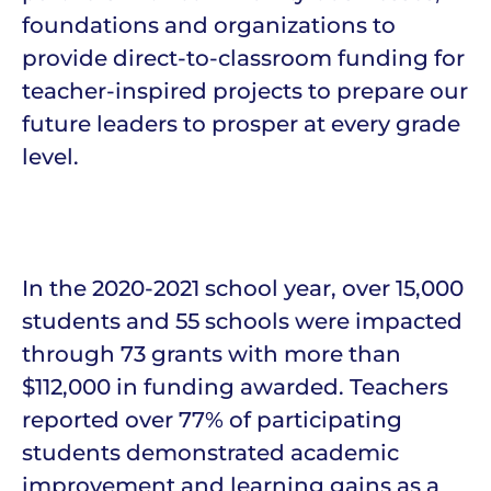
foundations and organizations to
provide direct-to-classroom funding for
teacher-inspired projects to prepare our
future leaders to prosper at every grade
level.
In the 2020-2021 school year, over 15,000
students and 55 schools were impacted
through 73 grants with more than
$112,000 in funding awarded. Teachers
reported over 77% of participating
students demonstrated academic
improvement and learning gains as a