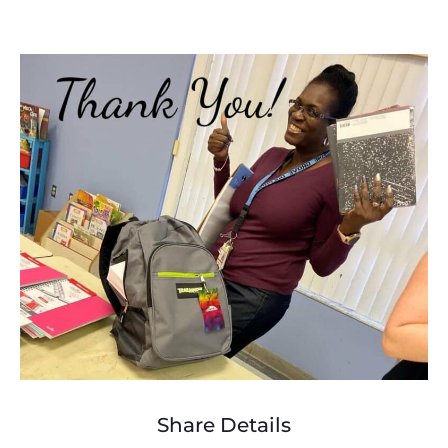
Share Details