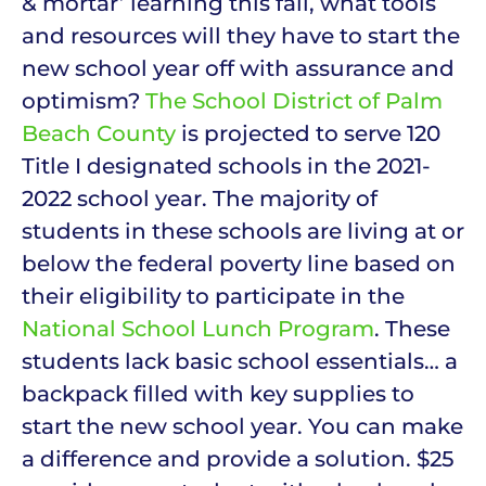
& mortar’ learning this fall, what tools
and resources will they have to start the
new school year off with assurance and
optimism?
The School District of Palm
Beach County
is projected to serve 120
Title I designated schools in the 2021-
2022 school year. The majority of
students in these schools are living at or
below the federal poverty line based on
their eligibility to participate in the
National School Lunch Program
. These
students lack basic school essentials… a
backpack filled with key supplies to
start the new school year. You can make
a difference and provide a solution. $25