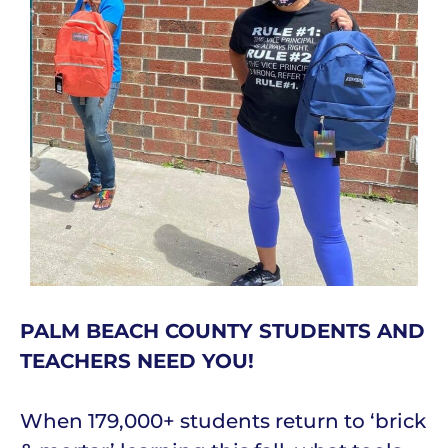
PALM BEACH COUNTY STUDENTS AND
TEACHERS NEED YOU!
When 179,000+ students return to ‘brick