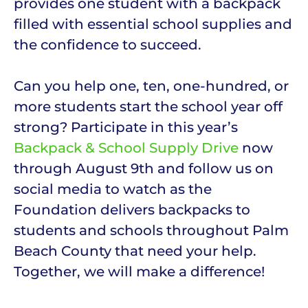
provides one student with a backpack
filled with essential school supplies and
the confidence to succeed.
Can you help one, ten, one-hundred, or
more students start the school year off
strong? Participate in this year’s
Backpack & School Supply Drive
now
through August 9th and follow us on
social media to watch as the
Foundation delivers backpacks to
students and schools throughout Palm
Beach County that need your help.
Together, we will make a difference!