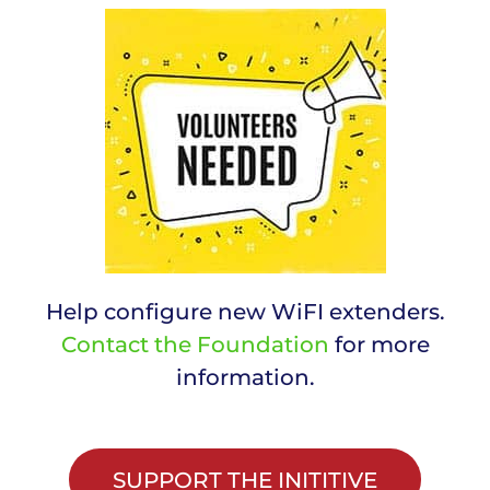
Help configure new WiFI extenders.
Contact the Foundation
for more
information.
SUPPORT THE INITITIVE