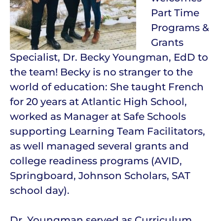
Part Time
Programs &
Grants
Specialist, Dr. Becky Youngman, EdD to
the team! Becky is no stranger to the
world of education: She taught French
for 20 years at Atlantic High School,
worked as Manager at Safe Schools
supporting Learning Team Facilitators,
as well managed several grants and
college readiness programs (AVID,
Springboard, Johnson Scholars, SAT
school day).
Dr. Youngman served as Curriculum