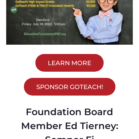
LEARN MORE
SPONSOR GOTEACH!
Foundation Board
Member Ed Tierney: