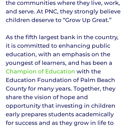
the communities where they live, work,
and serve. At PNC, they strongly believe
children deserve to “Grow Up Great.”
As the fifth largest bank in the country,
it is committed to enhancing public
education, with an emphasis on the
youngest of learners, and has been a
Champion of Education
with the
Education Foundation of Palm Beach
County for many years. Together, they
share the vision of hope and
opportunity that investing in children
early prepares students academically
for success and as they grow in life to