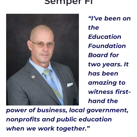
Semper Fi
“I’ve been on
the
Education
Foundation
Board for
two years. It
has been
amazing to
witness first-
hand the
power of business, local government,
nonprofits and public education
when we work together.”