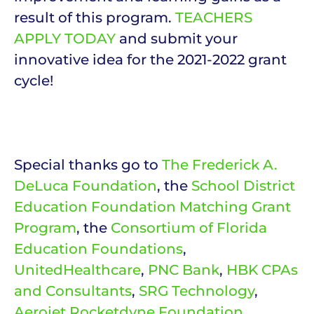
result of this program.
TEACHERS
APPLY TODAY
and submit your
innovative idea for the 2021-2022 grant
cycle!
Special thanks go to
The Frederick A.
DeLuca Foundation
, the
School District
Education Foundation Matching Grant
Program
, the
Consortium of Florida
Education Foundations
,
UnitedHealthcare
,
PNC Bank
,
HBK CPAs
and Consultants
,
SRG Technology
,
Aerojet Rocketdyne Foundation