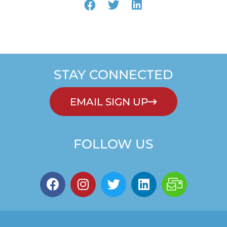
STAY CONNECTED
EMAIL SIGN UP
FOLLOW US