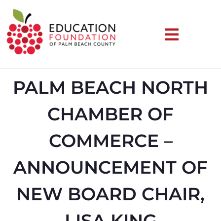
PALM BEACH NORTH
CHAMBER OF
COMMERCE –
ANNOUNCEMENT OF
NEW BOARD CHAIR,
LISA KING