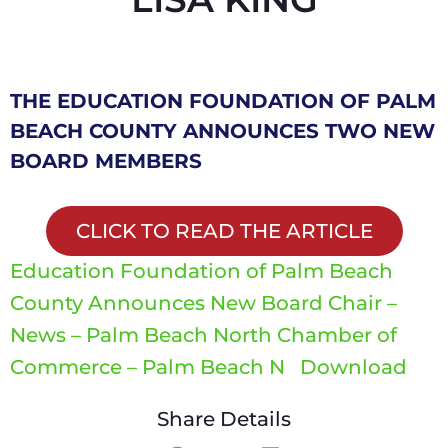
THE EDUCATION FOUNDATION OF PALM
BEACH COUNTY ANNOUNCES TWO NEW
BOARD MEMBERS
CLICK TO READ THE ARTICLE
Education Foundation of Palm Beach
County Announces New Board Chair –
News – Palm Beach North Chamber of
Commerce – Palm Beach N
Download
Share Details