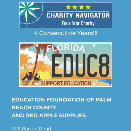
4 Consecutive Years!!!
EDUCATION FOUNDATION OF PALM
BEACH COUNTY
AND RED APPLE SUPPLIES
1515 Barton Road