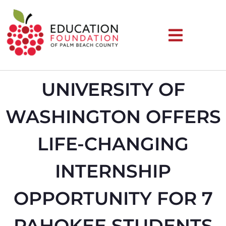
UNIVERSITY OF
WASHINGTON OFFERS
LIFE-CHANGING
INTERNSHIP
OPPORTUNITY FOR 7
PAHOKEE STUDENTS