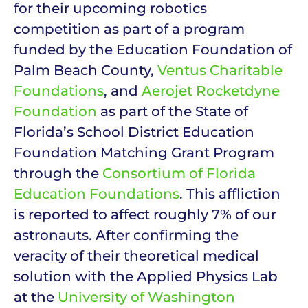
for their upcoming robotics
competition as part of a program
funded by the Education Foundation of
Palm Beach County,
Ventus Charitable
Foundations
, and
Aerojet Rocketdyne
Foundation
as part of the State of
Florida’s School District Education
Foundation Matching Grant Program
through the
Consortium of Florida
Education Foundations
. This affliction
is reported to affect roughly 7% of our
astronauts. After confirming the
veracity of their theoretical medical
solution with the Applied Physics Lab
at the
University of Washington