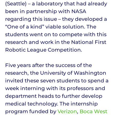
(Seattle) – a laboratory that had already
been in partnership with NASA
regarding this issue – they developed a
“One of a kind” viable solution. The
students went on to compete with this
research and work in the National First
Robotic League Competition.
Five years after the success of the
research, the University of Washington
invited these seven students to spend a
week interning with its professors and
department heads to further develop
medical technology. The internship
program funded by
Verizon
,
Boca West