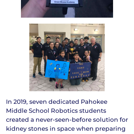
In 2019, seven dedicated Pahokee
Middle School Robotics students
created a never-seen-before solution for
kidney stones in space when preparing