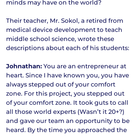
minds may have on the world?
Their teacher, Mr. Sokol, a retired from
medical device development to teach
middle school science, wrote these
descriptions about each of his students:
Johnathan:
You are an entrepreneur at
heart. Since I have known you, you have
always stepped out of your comfort
zone. For this project, you stepped out
of your comfort zone. It took guts to call
all those world experts (Wasn’t it 20+?)
and gave our team an opportunity to be
heard. By the time you approached the