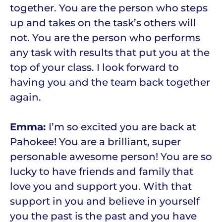
together. You are the person who steps
up and takes on the task’s others will
not. You are the person who performs
any task with results that put you at the
top of your class. I look forward to
having you and the team back together
again.
Emma:
I’m so excited you are back at
Pahokee! You are a brilliant, super
personable awesome person! You are so
lucky to have friends and family that
love you and support you. With that
support in you and believe in yourself
you the past is the past and you have