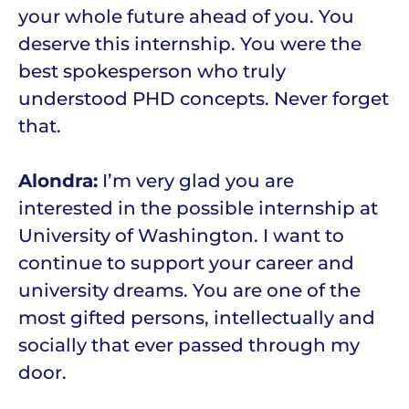
your whole future ahead of you. You
deserve this internship. You were the
best spokesperson who truly
understood PHD concepts. Never forget
that.
Alondra:
I’m very glad you are
interested in the possible internship at
University of Washington. I want to
continue to support your career and
university dreams. You are one of the
most gifted persons, intellectually and
socially that ever passed through my
door.