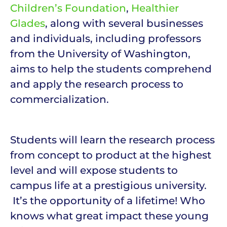
Children’s Foundation
,
Healthier
Glades
, along with several businesses
and individuals, including professors
from the University of Washington,
aims to help the students comprehend
and apply the research process to
commercialization.
Students will learn the research process
from concept to product at the highest
level and will expose students to
campus life at a prestigious university.
It’s the opportunity of a lifetime! Who
knows what great impact these young