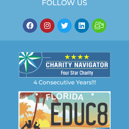
FOLLOW US
4 Consecutive Years!!!