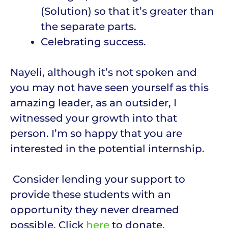
(Solution) so that it’s greater than
the separate parts.
Celebrating success.
Nayeli, although it’s not spoken and
you may not have seen yourself as this
amazing leader, as an outsider, I
witnessed your growth into that
person. I’m so happy that you are
interested in the potential internship.
Consider lending your support to
provide these students with an
opportunity they never dreamed
possible. Click
here
to donate.