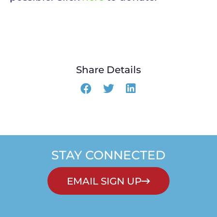
Share Details
STAY CONNECTED
EMAIL SIGN UP