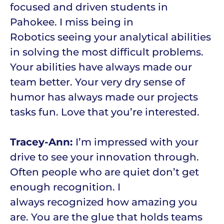
focused and driven students in
Pahokee. I miss being in
Robotics seeing your analytical abilities
in solving the most difficult problems.
Your abilities have always made our
team better. Your very dry sense of
humor has always made our projects
tasks fun. Love that you’re interested.
Tracey-Ann:
I’m impressed with your
drive to see your innovation through.
Often people who are quiet don’t get
enough recognition. I
always recognized how amazing you
are. You are the glue that holds teams