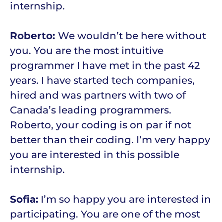
internship.
Roberto:
We wouldn’t be here without
you. You are the most intuitive
programmer I have met in the past 42
years. I have started tech companies,
hired and was partners with two of
Canada’s leading programmers.
Roberto, your coding is on par if not
better than their coding. I’m very happy
you are interested in this possible
internship.
Sofia:
I’m so happy you are interested in
participating. You are one of the most