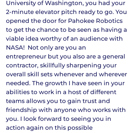
University of Washington, you had your
2-minute elevator pitch ready to go. You
opened the door for Pahokee Robotics
to get the chance to be seen as having a
viable idea worthy of an audience with
NASA! Not only are you an
entrepreneur but you also are a general
contractor, skillfully sharpening your
overall skill sets whenever and wherever
needed. The growth I have seen in your
abilities to work in a host of different
teams allows you to gain trust and
friendship with anyone who works with
you. I look forward to seeing you in
action again on this possible