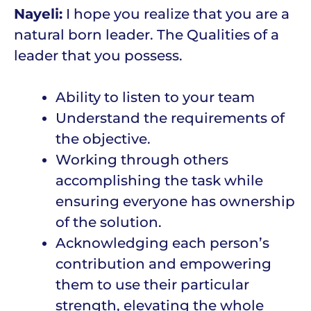
Nayeli:
I hope you realize that you are a
natural born leader. The Qualities of a
leader that you possess.
Ability to listen to your team
Understand the requirements of
the objective.
Working through others
accomplishing the task while
ensuring everyone has ownership
of the solution.
Acknowledging each person’s
contribution and empowering
them to use their particular
strength, elevating the whole