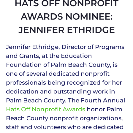
HATS OFF NONPROFIT
AWARDS NOMINEE:
JENNIFER ETHRIDGE
Jennifer Ethridge, Director of Programs
and Grants, at the Education
Foundation of Palm Beach County, is
one of several dedicated nonprofit
professionals being recognized for her
dedication and outstanding work in
Palm Beach County. The Fourth Annual
Hats Off Nonprofit Awards
honor Palm
Beach County nonprofit organizations,
staff and volunteers who are dedicated