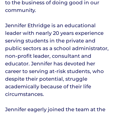
to the business of doing good in our
community.
Jennifer Ethridge is an educational
leader with nearly 20 years experience
serving students in the private and
public sectors as a school administrator,
non-profit leader, consultant and
educator. Jennifer has devoted her
career to serving at-risk students, who
despite their potential, struggle
academically because of their life
circumstances.
Jennifer eagerly joined the team at the