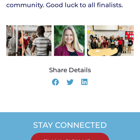
community. Good luck to all finalists.
Share Details
STAY CONNECTED