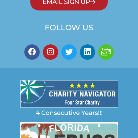
EMAIL SIGN UP
FOLLOW US
4 Consecutive Years!!!