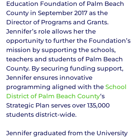
Education Foundation of Palm Beach
County in September 2017 as the
Director of Programs and Grants.
Jennifer’s role allows her the
opportunity to further the Foundation’s
mission by supporting the schools,
teachers and students of Palm Beach
County. By securing funding support,
Jennifer ensures innovative
programming aligned with the
School
District of Palm Beach County
‘s
Strategic Plan serves over 135,000
students district-wide.
Jennifer graduated from the University