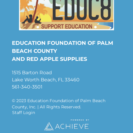
EDUCATION FOUNDATION OF PALM
BEACH COUNTY
AND RED APPLE SUPPLIES
1515 Barton Road
Lake Worth Beach, FL 33460
561-340-3501
© 2023 Education Foundation of Palm Beach
County, Inc. | All Rights Reserved.
Staff Login