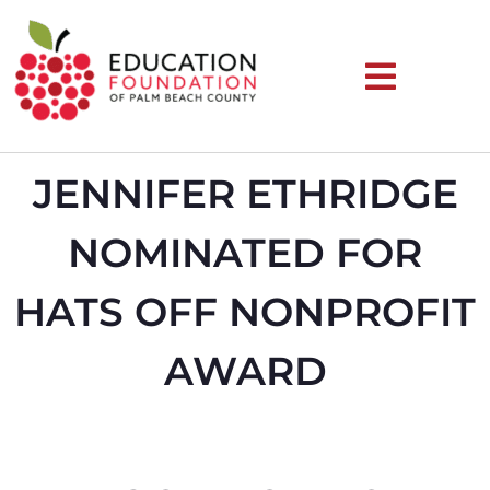
JENNIFER ETHRIDGE
NOMINATED FOR
HATS OFF NONPROFIT
AWARD