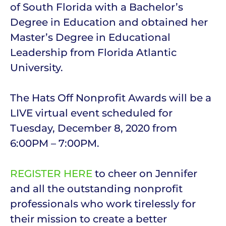
of South Florida with a Bachelor’s
Degree in Education and obtained her
Master’s Degree in Educational
Leadership from Florida Atlantic
University.
The Hats Off Nonprofit Awards will be a
LIVE virtual event scheduled for
Tuesday, December 8, 2020 from
6:00PM – 7:00PM.
REGISTER HERE
to cheer on Jennifer
and all the outstanding nonprofit
professionals who work tirelessly for
their mission to create a better