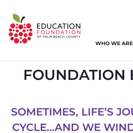
WHO WE ARE
FOUNDATION B
SOMETIMES, LIFE’S JO
CYCLE…AND WE WIND