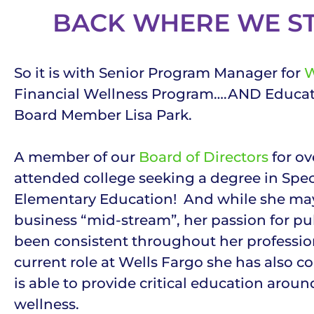
BACK WHERE WE S
So it is with Senior Program Manager for
W
Financial Wellness Program….AND Educa
Board Member Lisa Park.
A member of our
Board of Directors
for ove
attended college seeking a degree in Spe
Elementary Education! And while she may
business “mid-stream”, her passion for pu
been consistent throughout her profession
current role at Wells Fargo she has also co
is able to provide critical education around
wellness.