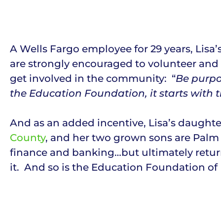
A Wells Fargo employee for 29 years, Lis
are strongly encouraged to volunteer and 
get involved in the community: “
Be purpo
the Education Foundation, it starts with 
And as an added incentive, Lisa’s daughte
County
, and her two grown sons are Palm 
finance and banking…but ultimately return
it. And so is the Education Foundation o