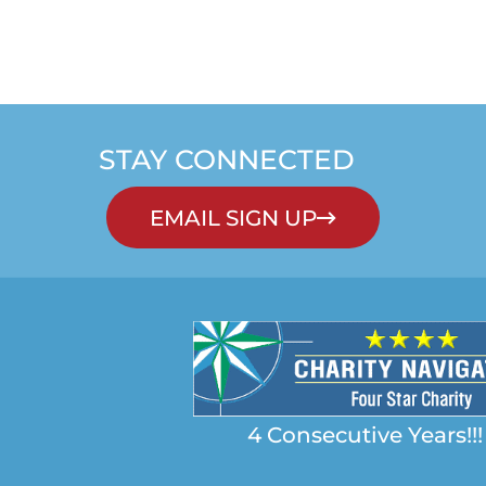
STAY CONNECTED
EMAIL SIGN UP
4 Consecutive Years!!!