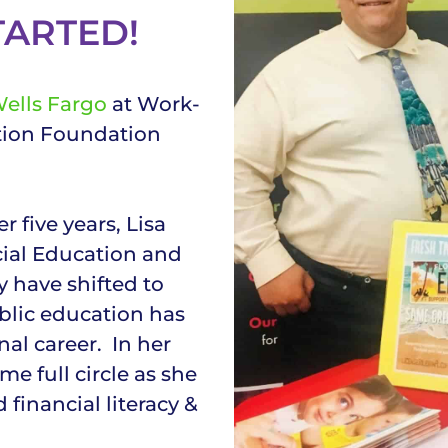
TARTED!
ells Fargo
at Work-
tion Foundation
r five years, Lisa
cial Education and
 have shifted to
blic education has
al career. In her
me full circle as she
 financial literacy &