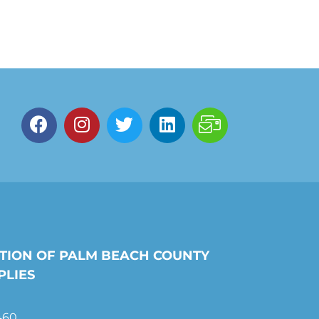
TION OF PALM BEACH COUNTY
PLIES
460