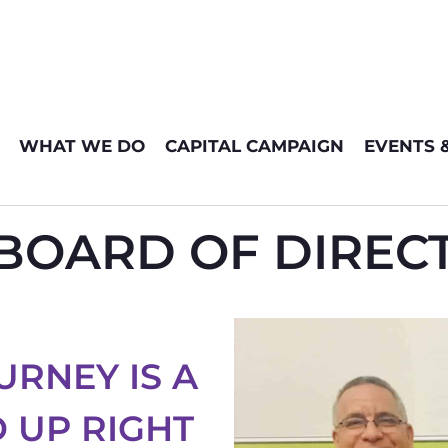
WHAT WE DO
CAPITAL CAMPAIGN
EVENTS 
OARD OF DIRECT
URNEY IS A
 UP RIGHT