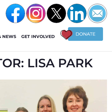
& NEWS
GET INVOLVED
OR: LISA PARK