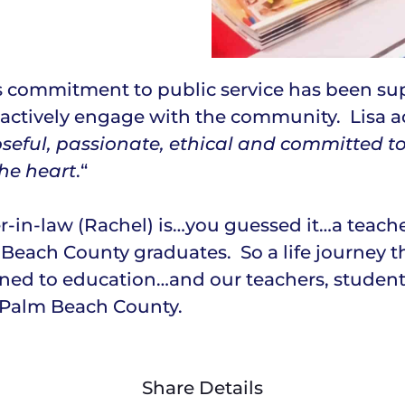
a’s commitment to public service has been s
actively engage with the community. Lisa ad
seful, passionate, ethical and committed t
the heart
.“
r-in-law (Rachel) is…you guessed it…a teache
Beach County graduates. So a life journey t
ed to education…and our teachers, students,
f Palm Beach County.
Share Details