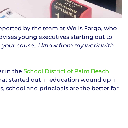
upported by the team at Wells Fargo, who
vises young executives starting out to
o your cause…I know from my work with
r in the
School District of Palm Beach
hat started out in education wound up in
 school and principals are the better for