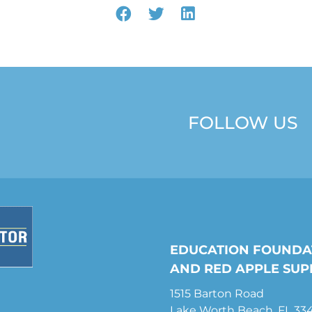
FOLLOW US
EDUCATION FOUNDA
AND RED APPLE SUP
1515 Barton Road
Lake Worth Beach, FL 33