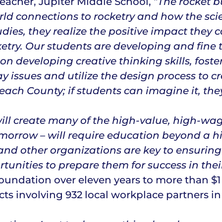
acher, Jupiter Middle School, “
The rocket 
ld connections to rocketry and how the scie
udies, they realize the positive impact they
ketry. Our students are developing and fine 
s on developing creative thinking skills, fo
ay issues and utilize the design process to c
ch County; if students can imagine it, they
will create many of the high-value, high-wa
morrow – will require education beyond a h
nd other organizations are key to ensuring
unities to prepare them for success in thei
oundation over eleven years to more than $1
s involving 932 local workplace partners in 