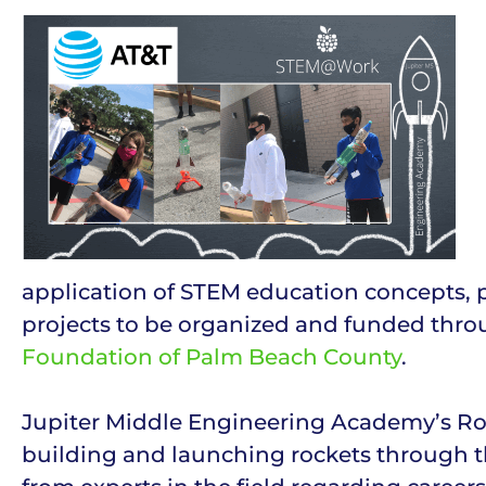
application of STEM education concepts, pr
projects to be organized and funded thr
Foundation of Palm Beach County
.
Jupiter Middle Engineering Academy’s Roc
building and launching rockets through th