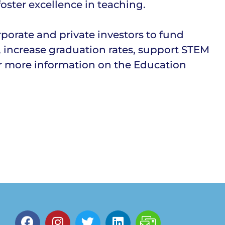
oster excellence in teaching.
orate and private investors to fund
, increase graduation rates, support STEM
r more information on the Education