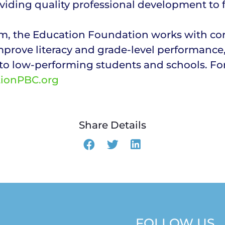
viding quality professional development to f
, the Education Foundation works with corp
mprove literacy and grade-level performance
to low-performing students and schools. Fo
tionPBC.org
Share Details
FOLLOW US