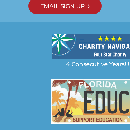
EMAIL SIGN UP
4 Consecutive Years!!!