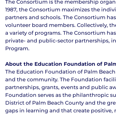
The Consortium is the membership organiza
1987, the Consortium maximizes the individ
partners and schools. The Consortium ha
volunteer board members. Collectively, th
a variety of programs. The Consortium has
private- and public-sector partnerships, 
Program.
About the Education Foundation of Pal
The Education Foundation of Palm Beach C
and the community. The Foundation facili
partnerships, grants, events and public a
Foundation serves as the philanthropic su
District of Palm Beach County and the gr
gaps in learning and that create positive