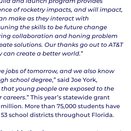
build and launch program provides
nce of rocketry impacts, and will impact,
 can make as they interact with
tuning the skills to be future change
stering collaboration and honing problem
reate solutions. Our thanks go out to AT&T
 can create a better world.
”
ge jobs of tomorrow, and we also know
igh school degree
,” said Joe York,
 that young people are exposed to the
r careers
.” This year’s statewide grant
 million. More than 75,000 students have
53 school districts throughout Florida.