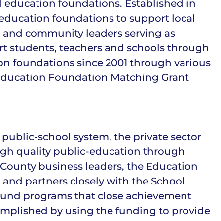
l education foundations. Established in
 education foundations to support local
s and community leaders serving as
ort students, teachers and schools through
ion foundations since 2001 through various
ct Education Foundation Matching Grant
ublic-school system, the private sector
igh quality public-education through
 County business leaders, the Education
 and partners closely with the School
 fund programs that close achievement
complished by using the funding to provide