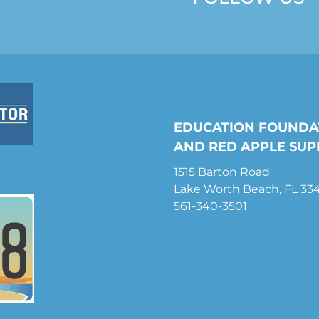
EDUCATION FOUNDA
AND RED APPLE SUP
1515 Barton Road
Lake Worth Beach, FL 33
561-340-3501