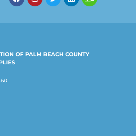
TION OF PALM BEACH COUNTY
PLIES
460