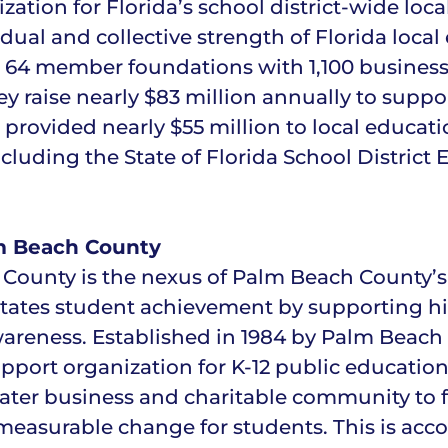
tion for Florida’s school district-wide loca
ual and collective strength of Florida local
s 64 member foundations with 1,100 busines
ey raise nearly $83 million annually to supp
 provided nearly $55 million to local educat
including the State of Florida School Distri
m Beach County
ounty is the nexus of Palm Beach County’s p
tates student achievement by supporting h
wareness. Established in 1984 by Palm Beach
pport organization for K-12 public education
eater business and charitable community to
, measurable change for students. This is ac