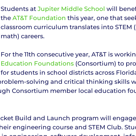
Students at
Jupiter Middle School
will bene
the
AT&T Foundation
this year, one that se
classroom curriculum translates into STEM 
math) careers.
For the 11th consecutive year, AT&T is worki
Education Foundations
(Consortium) to pro
for students in school districts across Flo
oblem-solving and critical thinking skills wi
ough Consortium member local education fo
ket Build and Launch program will engage ov
eir engineering course and STEM Club. Stude