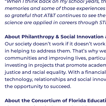
“
When I think back on my school years, t
memories and some of those experiences 
so grateful that AT&T continues to see t
science are applied in careers through
About Philanthropy & Social Innovation 
Our society doesn’t work if it doesn’t work
in helping to address them. That’s why w
communities and improving lives, particul
investing in projects that promote acad
justice and racial equality. With a finan
technology, relationships and social innov
the opportunity to succeed.
About the Consortium of Florida Educat