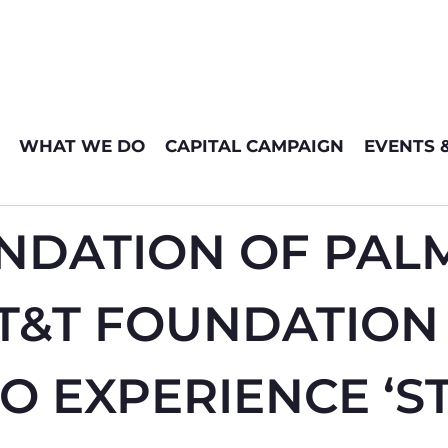
WHAT WE DO
CAPITAL CAMPAIGN
EVENTS 
NDATION OF PAL
AT&T FOUNDATION
TO EXPERIENCE ‘