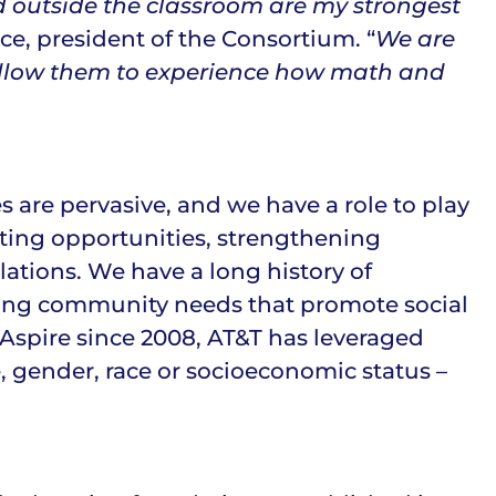
d outside the classroom are my strongest
ce, president of the Consortium. “
We are
t allow them to experience how math and
es are pervasive, and we have a role to play
ting opportunities, strengthening
ations. We have a long history of
ing community needs that promote social
 Aspire since 2008, AT&T has leveraged
e, gender, race or socioeconomic status –