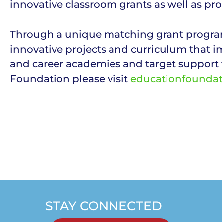
innovative classroom grants as well as pro
Through a unique matching grant program
innovative projects and curriculum that i
and career academies and target support 
Foundation please visit
educationfounda
STAY CONNECTED