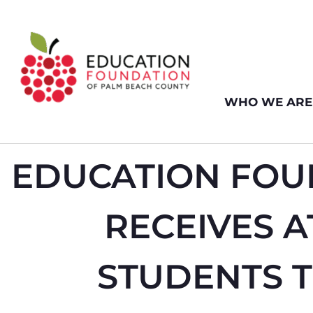
WHO WE ARE
EDUCATION FOU
RECEIVES 
STUDENTS 