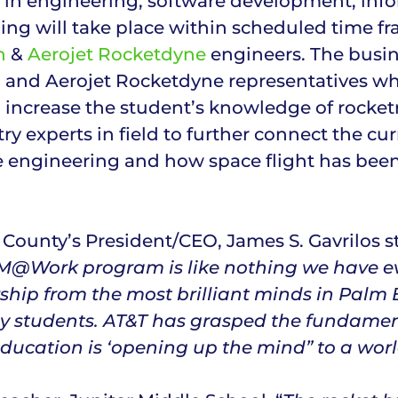
s in engineering, software development, inf
ng will take place within scheduled time fr
n
&
Aerojet Rocketdyne
engineers. The busine
n and Aerojet Rocketdyne representatives whe
o increase the student’s knowledge of rocket
try experts in field to further connect the 
e engineering and how space flight has bee
ounty’s President/CEO, James S. Gavrilos st
TEM@Work program is like nothing we have ev
rship from the most brilliant minds in Palm
y students. AT&T has grasped the fundamental
ducation is ‘opening up the mind” to a worl