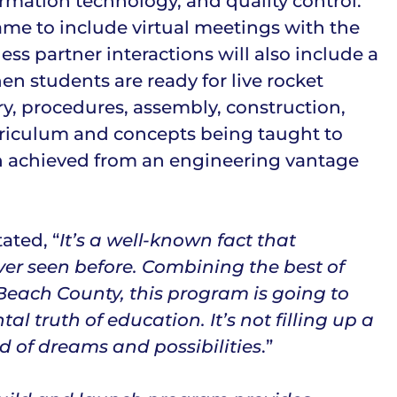
ormation technology, and quality control.
ame to include virtual meetings with the
ss partner interactions will also include a
n students are ready for live rocket
ry, procedures, assembly, construction,
curriculum and concepts being taught to
n achieved from an engineering vantage
ated, “
It’s a well-known fact that
er seen before. Combining the best of
 Beach County, this program is going to
 truth of education. It’s not filling up a
d of dreams and possibilities
.”