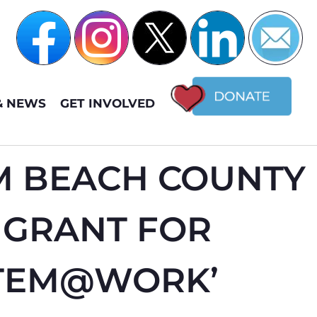
& NEWS
GET INVOLVED
M BEACH COUNTY
 GRANT FOR
STEM@WORK’