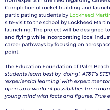
from experts in the field regarding career
Completion of rocket building and launchi
participating students by
Lockheed Marti
site-visit to the school by Lockheed Marti
launching. The project will be designed t
and flying while incorporating local indus
career pathways by focusing on aerospac
point.
The Education Foundation of Palm Beach C
students learn best by ‘doing’. AT&T’s S
‘experiential learning’ with expert mento
open up a world of possibilities to so man
young mind with facts and figures. True e