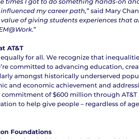
he times I got to do something hands-on an
influenced my career path,
” said Mary Chan
he value of giving students experiences tha
 STEM@Work
.”
at AT&T
 equally for all. We recognize that inequaliti
e’re committed to advancing education, crea
arly amongst historically underserved popul
emic and economic achievement and address
cial commitment of $600 million through AT&T
ation to help give people – regardless of ag
ion Foundations