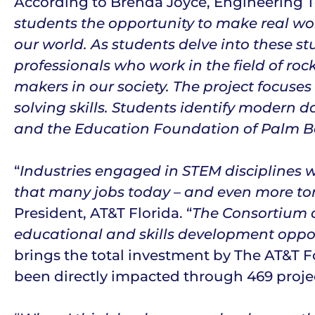
According to Brenda Joyce, Engineering Te
students the opportunity to make real wor
our world. As students delve into these st
professionals who work in the field of roc
makers in our society. The project focuse
solving skills. Students identify modern d
and the Education Foundation of Palm Bea
“
Industries engaged in STEM disciplines 
that many jobs today – and even more to
President, AT&T Florida. “
The Consortium a
educational and skills development opport
brings the total investment by The AT&T F
been directly impacted through 469 project