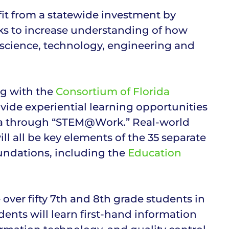
fit from a statewide investment by
eks to increase understanding of how
(science, technology, engineering and
ng with the
Consortium of Florida
vide experiential learning opportunities
rida through “STEM@Work.” Real-world
ll all be key elements of the 35 separate
undations, including the
Education
er fifty 7th and 8th grade students in
nts will learn first-hand information