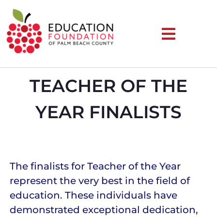
TEACHER OF THE
YEAR FINALISTS
The finalists for Teacher of the Year
represent the very best in the field of
education. These individuals have
demonstrated exceptional dedication,