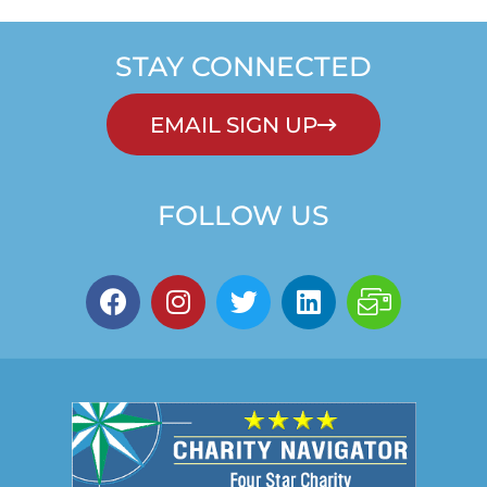
STAY CONNECTED
EMAIL SIGN UP
FOLLOW US