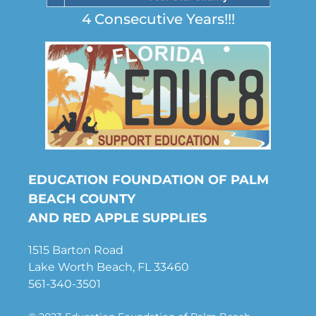
4 Consecutive Years!!!
EDUCATION FOUNDATION OF PALM
BEACH COUNTY
AND RED APPLE SUPPLIES
1515 Barton Road
Lake Worth Beach, FL 33460
561-340-3501