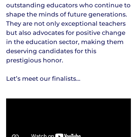
outstanding educators who continue to
shape the minds of future generations.
They are not only exceptional teachers
but also advocates for positive change
in the education sector, making them
deserving candidates for this
prestigious honor.
Let’s meet our finalists…