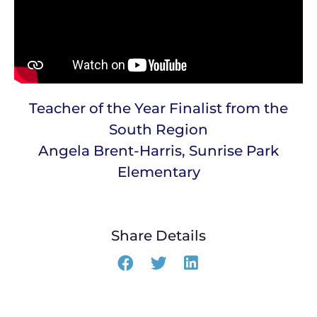
Teacher of the Year Finalist from the
South Region
Angela Brent-Harris, Sunrise Park
Elementary
Share Details