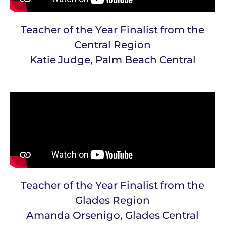
Teacher of the Year Finalist from the
Central Region
Katie Judge, Palm Beach Central
Teacher of the Year Finalist from the
Glades Region
Amanda Orsenigo, Glades Central