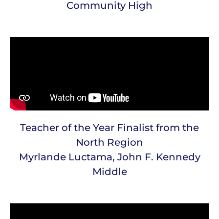
Community High
Teacher of the Year Finalist from the
North Region
Myrlande Luctama, John F. Kennedy
Middle