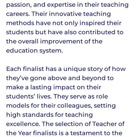
passion, and expertise in their teaching
careers. Their innovative teaching
methods have not only inspired their
students but have also contributed to
the overall improvement of the
education system.
Each finalist has a unique story of how
they’ve gone above and beyond to
make a lasting impact on their
students’ lives. They serve as role
models for their colleagues, setting
high standards for teaching
excellence. The selection of Teacher of
the Year finalists is a testament to the