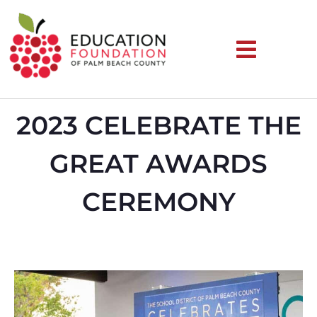
2023 CELEBRATE THE
GREAT AWARDS
CEREMONY